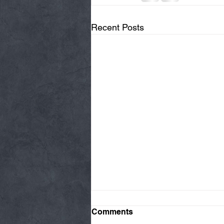
Recent Posts
Comments