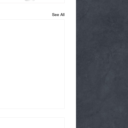
See All