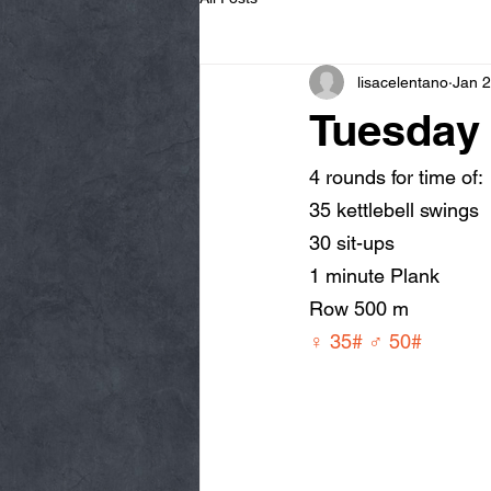
lisacelentano
Jan 2
Tuesday 
4 rounds for time of:
35 kettlebell swings
30 sit-ups
1 minute Plank
Row 500 m
♀ 35# ♂ 50#