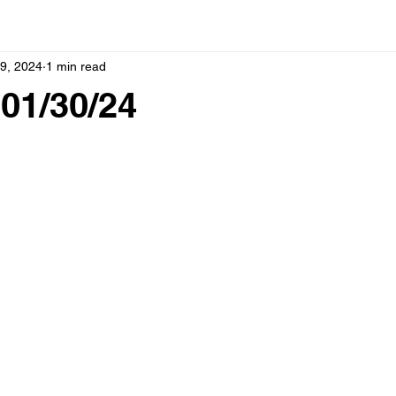
9, 2024
1 min read
01/30/24