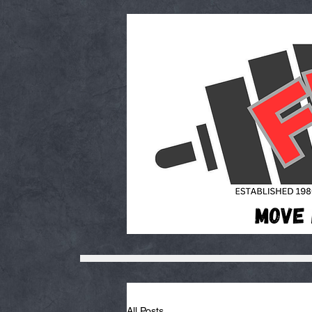
All Posts