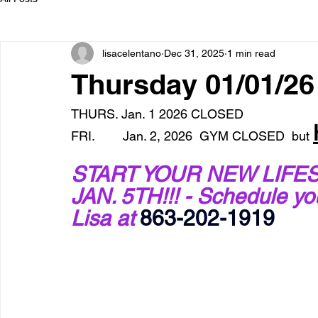
lisacelentano
Dec 31, 2025
1 min read
Thursday 01/01/2
THURS. Jan. 1 2026 CLOSED
FRI.        Jan. 2, 2026  GYM CLOSED  but 
START YOUR NEW LIFES
JAN. 5TH!!! - Schedule y
Lisa at 
863-202-1919