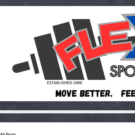
All Posts