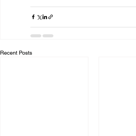
Recent Posts