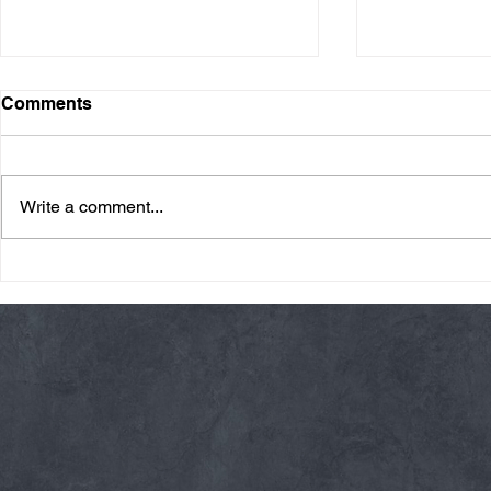
Comments
Write a comment...
Friday 08/07/26 Summer
Thursday 08
Break
AMRAP