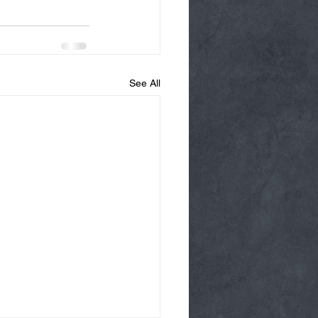
See All