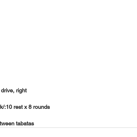
rive, right
k/:10 rest x 8 rounds
etween tabatas