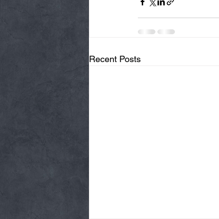
Recent Posts