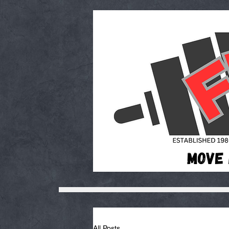
All Posts