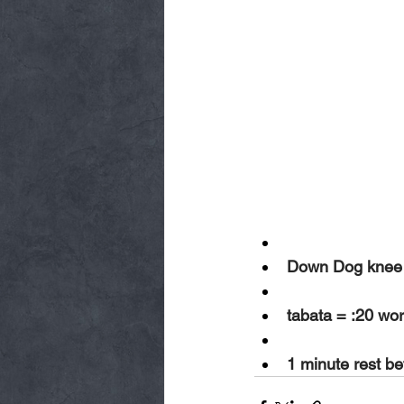
Down Dog knee d
tabata = :20 wor
1 minute rest b