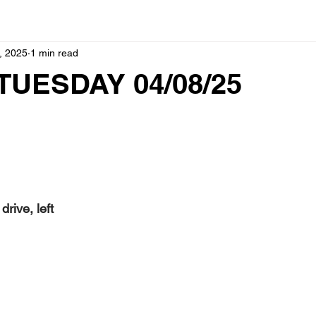
, 2025
1 min read
TUESDAY 04/08/25
ive, left  