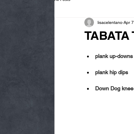
lisacelentano
Apr 7
TABATA 
plank up-downs
plank hip dips
Down Dog knee dr