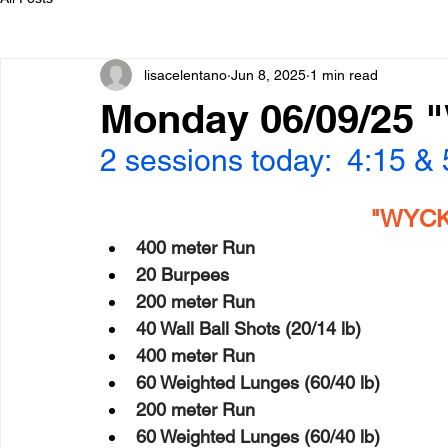
lisacelentano
Jun 8, 2025
1 min read
Monday 06/09/25 
2 sessions today:  4:15 &
"WYCK"
400 meter Run
20 Burpees
200 meter Run
40 Wall Ball Shots (20/14 lb)
400 meter Run
60 Weighted Lunges (60/40 lb)
200 meter Run
60 Weighted Lunges (60/40 lb)