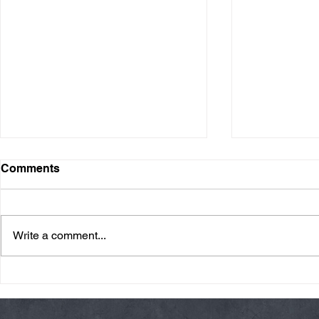
Comments
Write a comment...
Friday 08/07/26 Summer
Thursday 08
Break
AMRAP