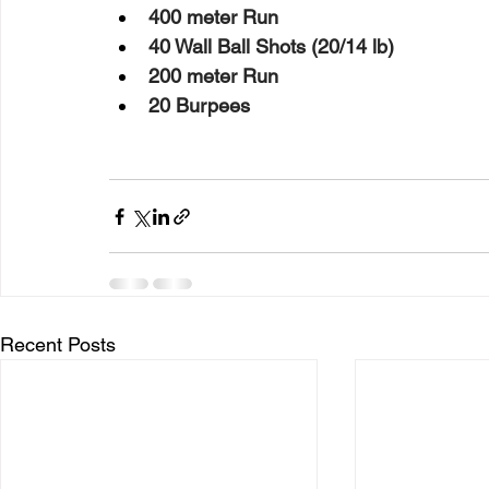
400 meter Run
40 Wall Ball Shots (20/14 lb)
200 meter Run
20 Burpees
Recent Posts