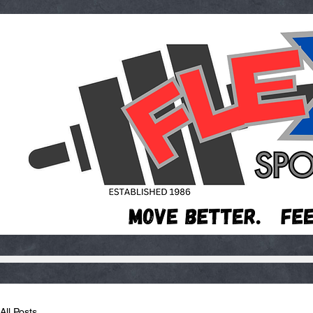
All Posts