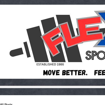
All Posts