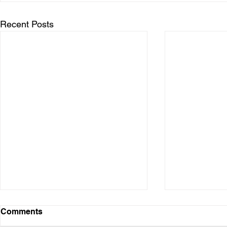
Recent Posts
Comments