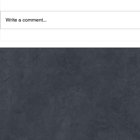
Write a comment...
Friday 08/07/26 Summer
Thursday 08
Break
AMRAP