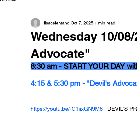
lisacelentano
Oct 7, 2025
1 min read
Wednesday 10/08/2
Advocate"
8:30 am - START YOUR DAY wi
4:15 & 5:30 pm - "Devil's Advoca
https://youtu.be/-C1iixGN9M8
   DEVIL'S 