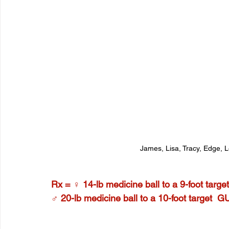
James, Lisa, Tracy, Edge, 
Rx = ♀ 14-lb medicine ball to a 9-foot targ
♂ 20-lb medicine ball to a 10-foot target  