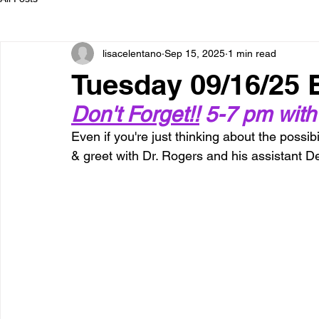
lisacelentano
Sep 15, 2025
1 min read
Tuesday 09/16/25
Don't Forget!!
 5-7 pm with
Even if you're just thinking about the possibi
& greet with Dr. Rogers and his assistant D