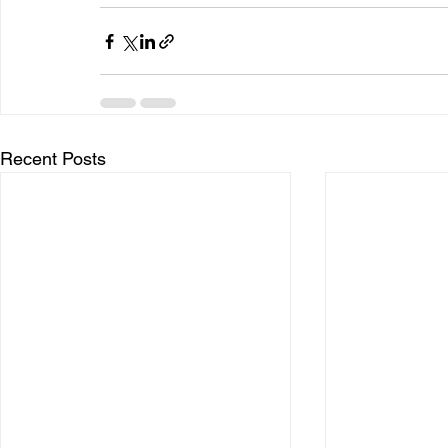
Recent Posts