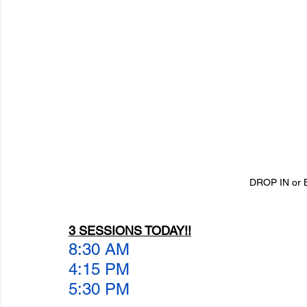
DROP IN or 
3 SESSIONS TODAY!!
8:30 AM
4:15 PM
5:30 PM