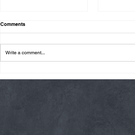
Comments
Write a comment...
Friday 08/07/26 Summer
Thursday 08
Break
AMRAP