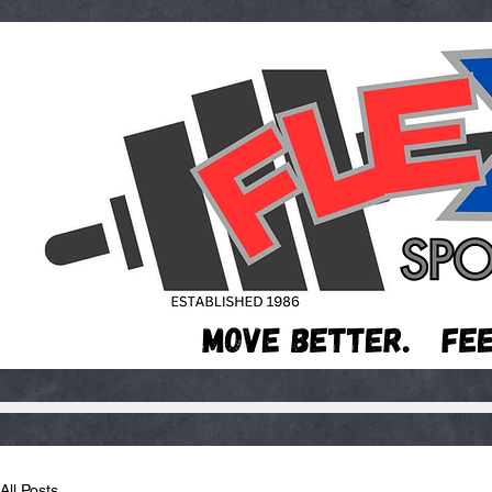
All Posts