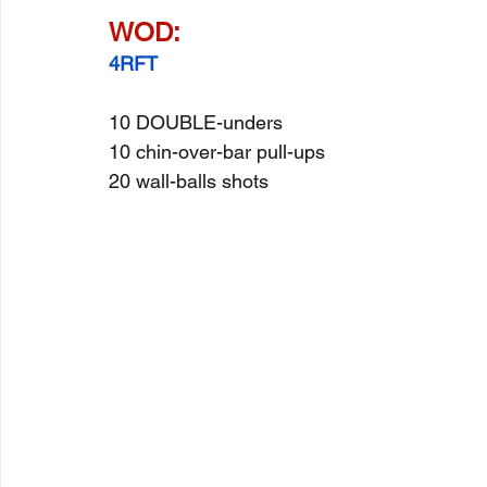
WOD:
4RFT
10 DOUBLE-unders
10 chin-over-bar pull-ups
20 wall-balls shots