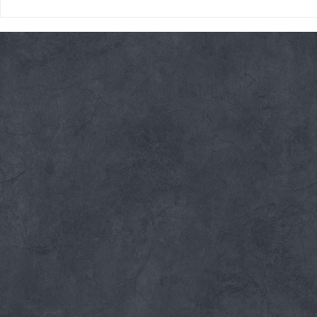
Thursday 08/06/26 * 14 MIN.
Wednesday 08
AMRAP
Rope Climb