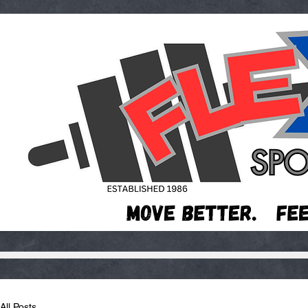
All Posts