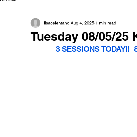
lisacelentano
Aug 4, 2025
1 min read
Tuesday 08/05/25
3 SESSIONS TODAY!!  8