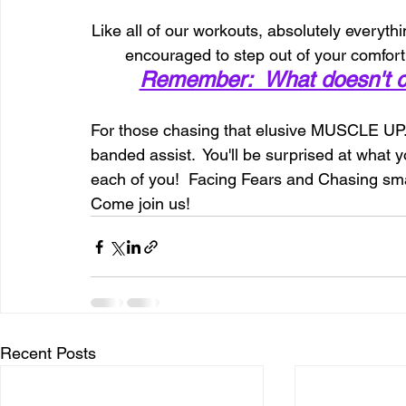
Like all of our workouts, absolutely everythin
encouraged to step out of your comfort z
Remember:  What doesn't ch
For those chasing that elusive MUSCLE UP....l
banded assist.  You'll be surprised at what y
each of you!  Facing Fears and Chasing smal
Come join us!
Recent Posts