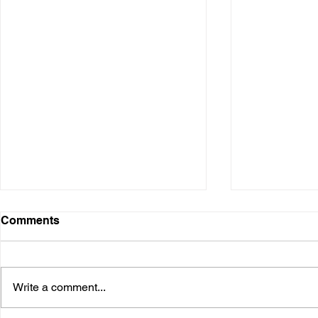
Comments
Write a comment...