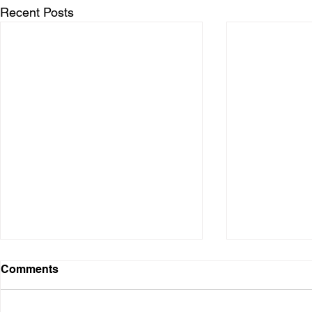
Recent Posts
Comments