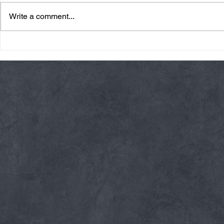
Write a comment...
Friday 08/07/26 Summer
Thursday 08
Break
AMRAP