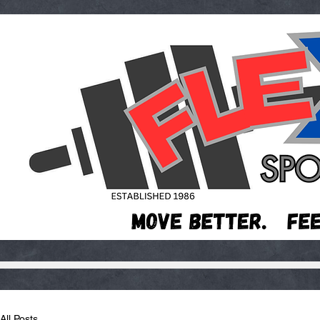
All Posts