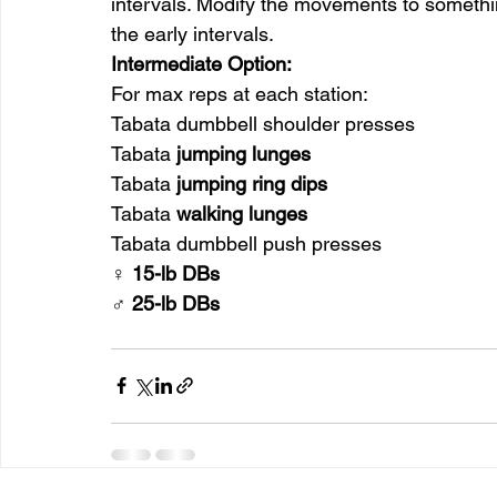
intervals. Modify the movements to something
the early intervals.
Intermediate Option:
For max reps at each station:
Tabata dumbbell shoulder presses
Tabata 
jumping lunges
Tabata 
jumping ring dips
Tabata 
walking lunges
Tabata dumbbell push presses
♀ 15-lb DBs
♂ 25-lb DBs