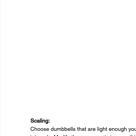
Scaling:
Choose dumbbells that are light enough you ca