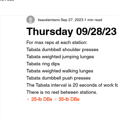
lisacelentano
Sep 27, 2023
1 min read
Thursday 09/28/23
For max reps at each station:
Tabata dumbbell shoulder presses
Tabata weighted jumping lunges
Tabata ring dips
Tabata weighted walking lunges
Tabata dumbbell push presses
The Tabata interval is 20 seconds of work fo
There is no rest between stations.
♀ 25-lb DBs ♂ 35-lb DBs