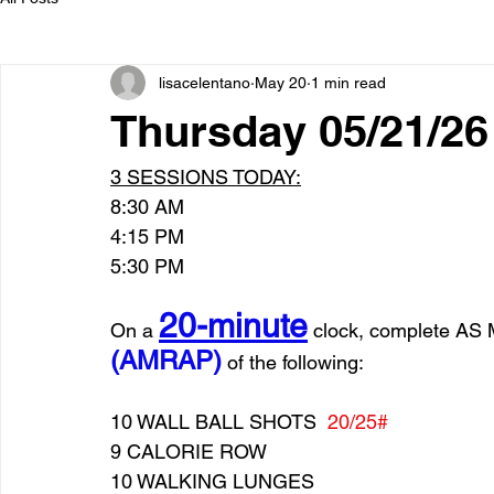
lisacelentano
May 20
1 min read
Thursday 05/21/
3 SESSIONS TODAY:
8:30 AM
4:15 PM
5:30 PM
20-minute
On a 
 clock, complete 
(AMRAP)
 of the following:
10 WALL BALL SHOTS  
20/25#
9 CALORIE ROW
10 WALKING LUNGES