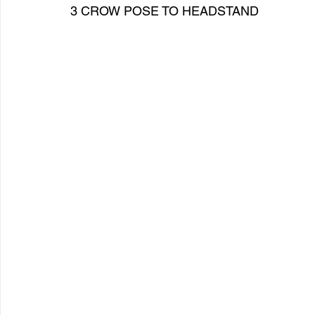
3 CROW POSE TO HEADSTAND   