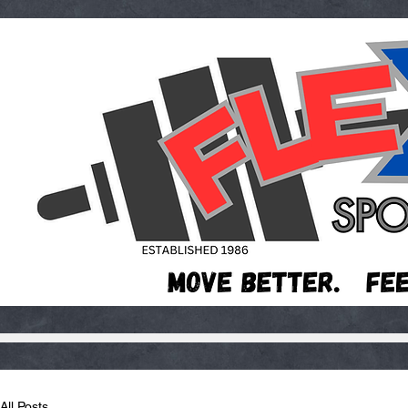
All Posts