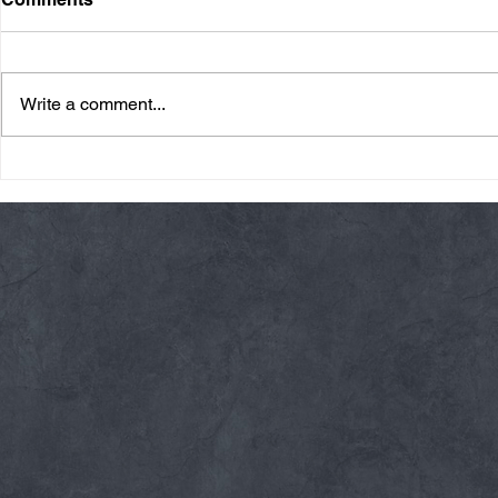
Write a comment...
Friday 08/07/26 Summer
Thursday 08
Break
AMRAP