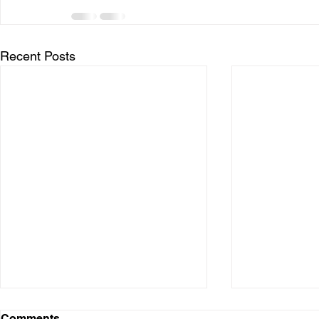
Recent Posts
Comments