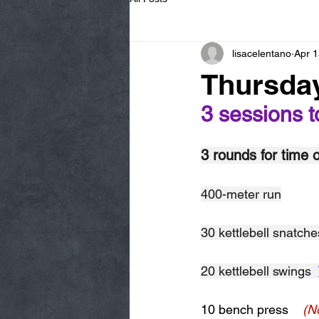
lisacelentano
Apr 1
Thursday
3 sessions t
3 rounds for time o
400-meter run
30 kettlebell snatche
20 kettlebell swings  
10 bench press    
(N