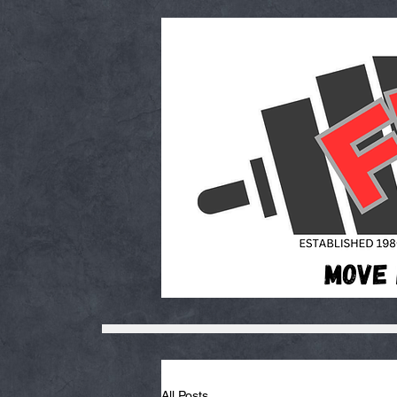
All Posts