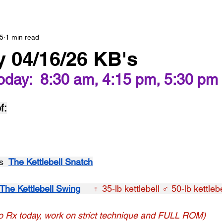
5
1 min read
 04/16/26 KB's
oday:  8:30 am, 4:15 pm, 5:30 pm
f:
s  
The Kettlebell Snatch
The Kettlebell Swing
   ♀ 35-lb kettlebell ♂ 50-lb kettlebe
o Rx today, work on strict technique and FULL ROM)