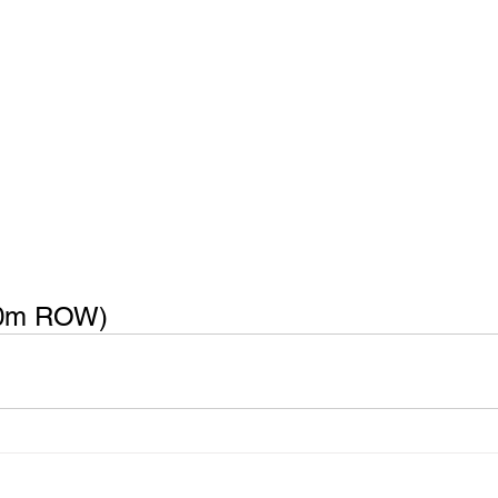
0m ROW) 