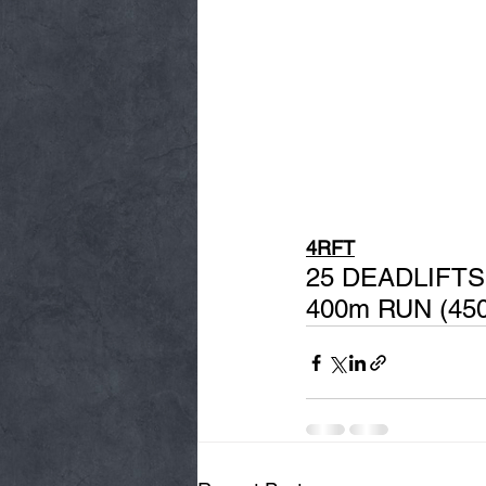
4RFT
25 DEADLIFTS
400m RUN (45