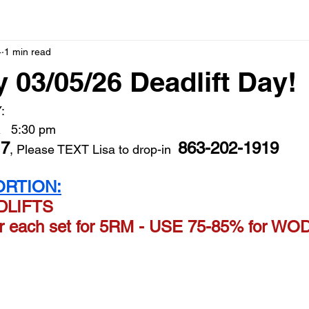
4
1 min read
 03/05/26 Deadlift Day!
: 
   5:30 pm   
17
863-202-1919
, Please TEXT Lisa to drop-in  
RTION:
ADLIFTS
er each set for 5RM - USE 75-85% for W