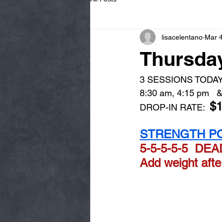
lisacelentano
Mar 
Thursday
3 SESSIONS TODAY
8:30 am, 4:15 pm   &
$
DROP-IN RATE:  
STRENGTH PO
5-5-5-5-5  DE
Add weight aft