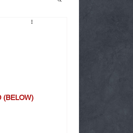
OD (BELOW)