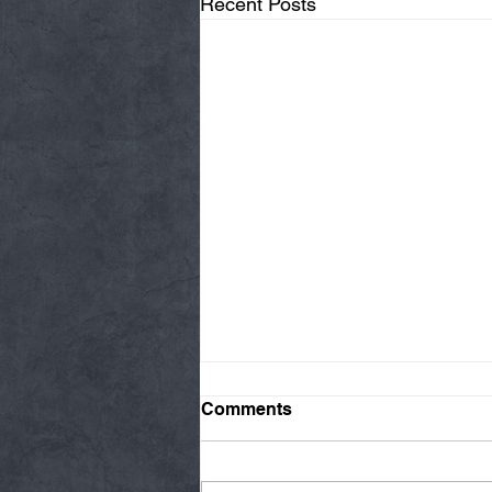
Recent Posts
Comments