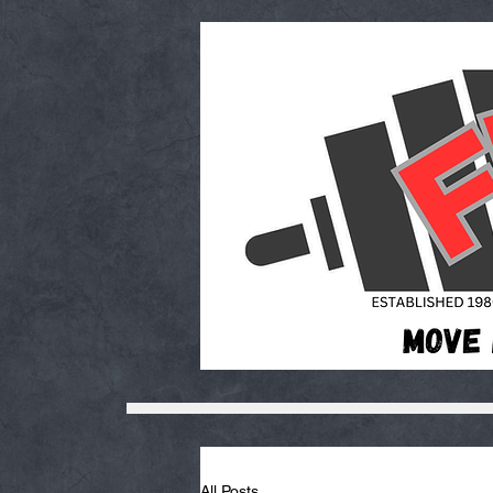
All Posts