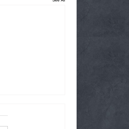
See All