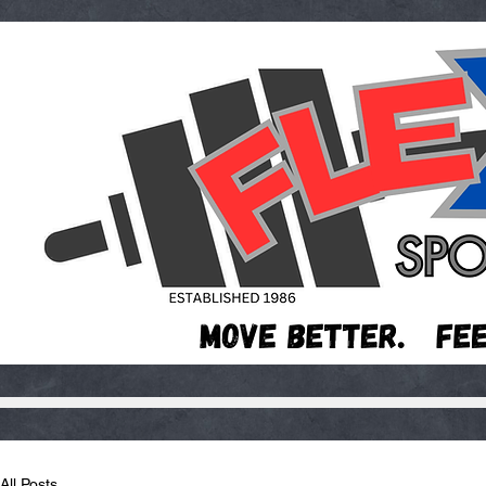
All Posts