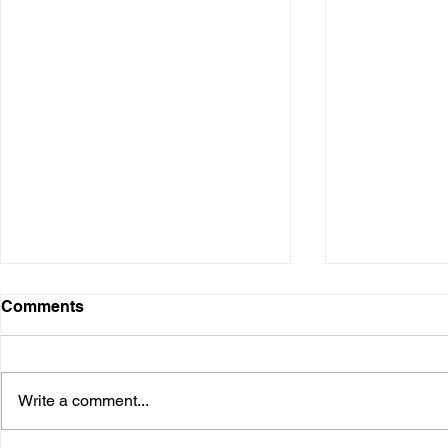
Comments
Write a comment...