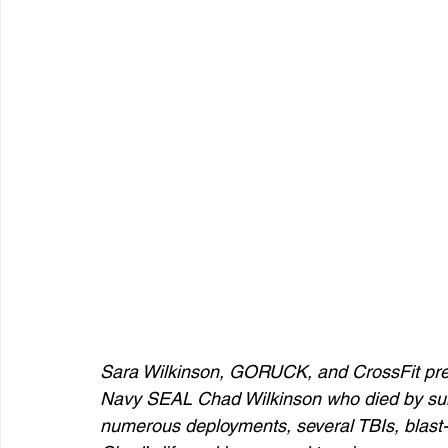
Sara Wilkinson, GORUCK, and CrossFit pre
Navy SEAL Chad Wilkinson who died by suici
numerous deployments, several TBIs, blast-