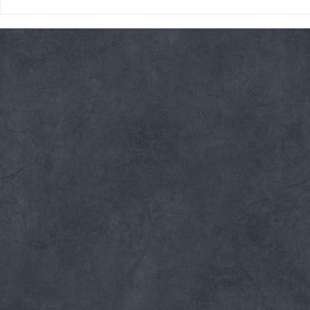
Friday 08/07/26 Summer
Thursday 08
Break
AMRAP