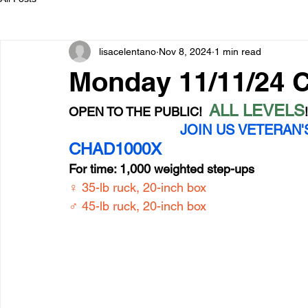
lisacelentano
Nov 8, 2024
1 min read
Monday 11/11/24
ALL LEVELS
OPEN TO THE PUBLIC!  
JOIN US VETERAN'S
CHAD1000X
For time: 1,000 weighted step-ups
♀ 35-lb ruck, 20-inch box
♂ 45-lb ruck, 20-inch box