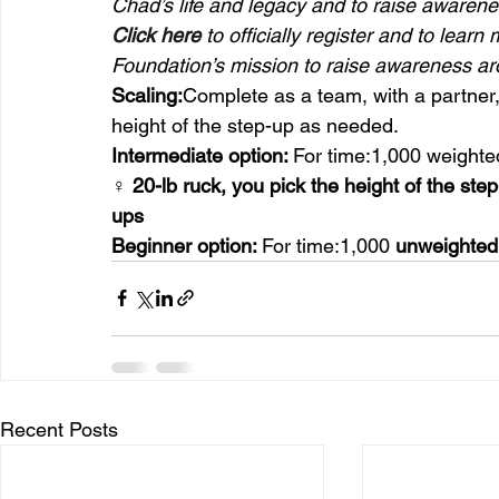
Chad’s life and legacy and to raise awarenes
Click here
 to officially register and to l
Foundation’s mission to raise awareness ar
Scaling:
Complete as a team, with a partner, 
height of the step-up as needed.
Intermediate option: 
For time:1,000 weighte
♀ 20-lb ruck, you pick the height of the ste
ups
Beginner option: 
For time:1,000 
unweighted
Recent Posts