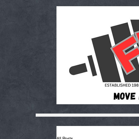
All Posts