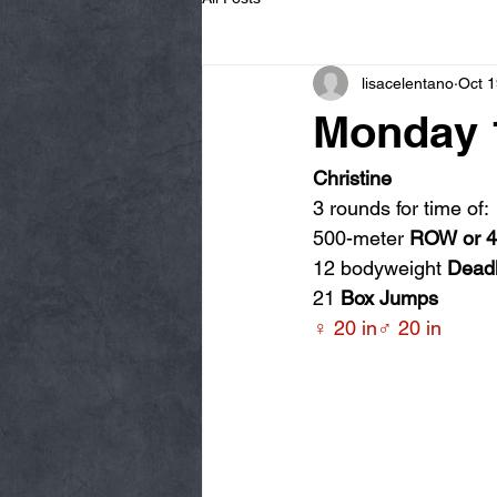
lisacelentano
Oct 1
Monday 1
Christine
3 rounds for time of:
500-meter 
ROW or 
12 bodyweight 
Deadl
21 
Box Jumps
♀ 20 in♂ 20 in