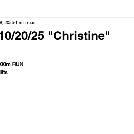
9, 2025
1 min read
0/20/25 "Christine"
400m RUN
ifts