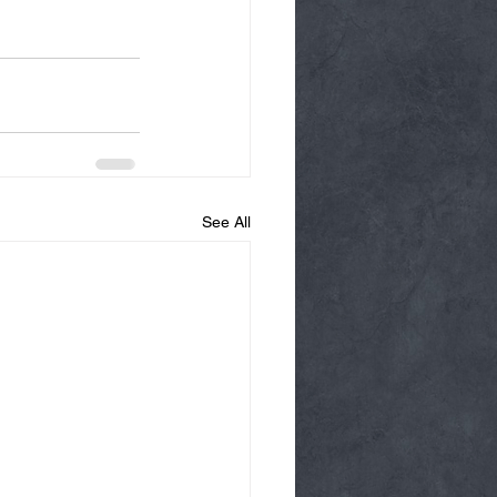
See All