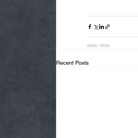
Recent Posts