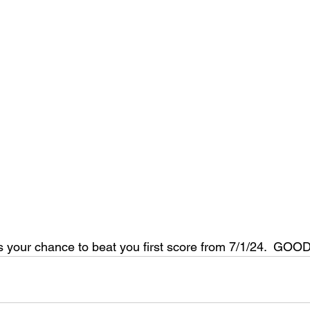
 your chance to beat you first score from 7/1/24.  GOO