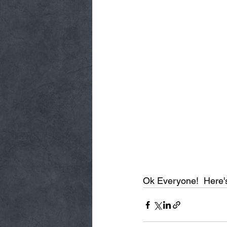
Ok Everyone!  Here's