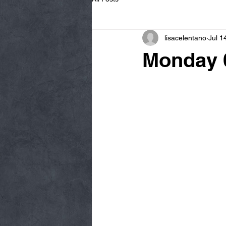
lisacelentano
Jul 1
Monday 