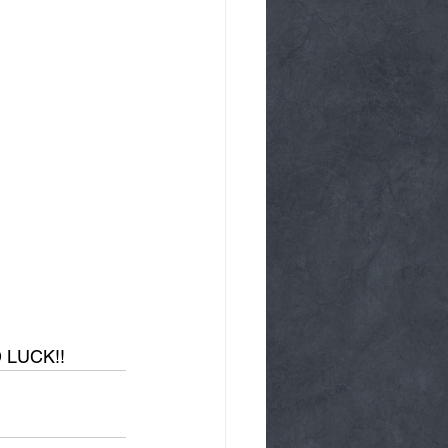
D LUCK!!