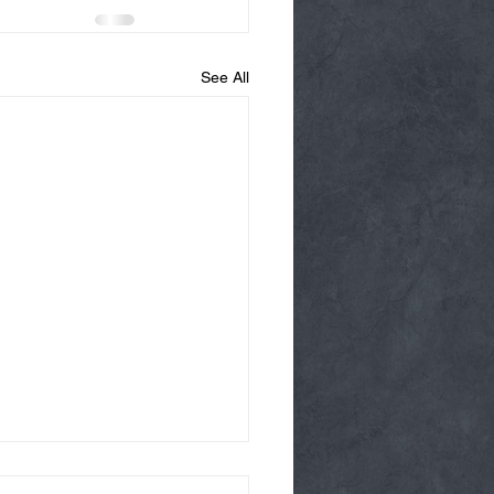
See All