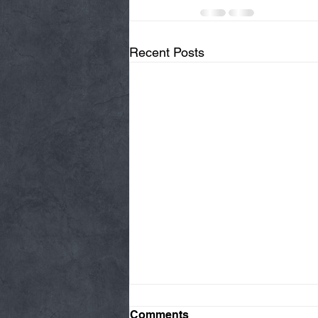
Recent Posts
Comments