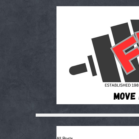
All Posts