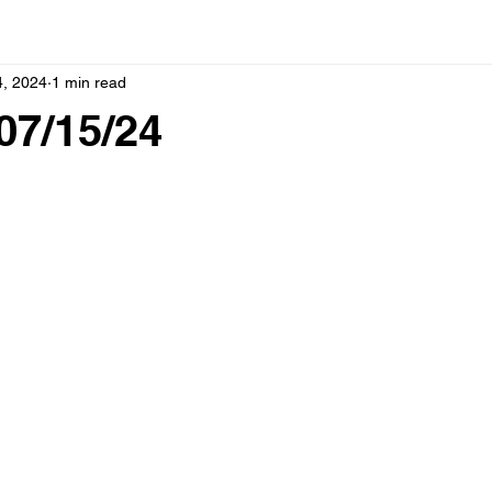
4, 2024
1 min read
07/15/24