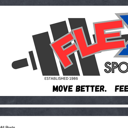
All Posts