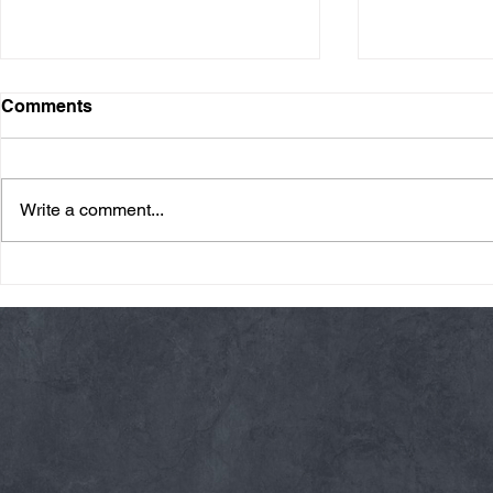
Comments
Write a comment...
Thursday 08/06/26 * 14 MIN.
Wednesday 08
AMRAP
Rope Climb