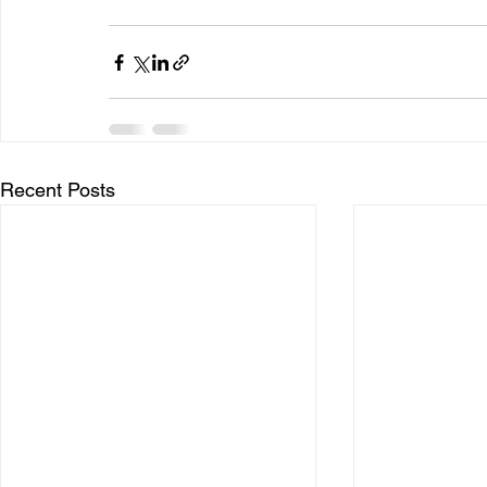
Recent Posts