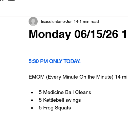
lisacelentano
Jun 14
1 min read
Monday 06/15/26 
5:30 PM ONLY TODAY.
EMOM (Every Minute On the Minute) 14 mi
5 Medicine Ball Cleans
5 Kettlebell swings
5 Frog Squats