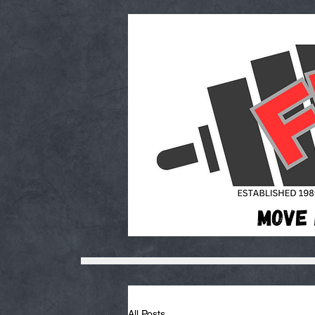
All Posts