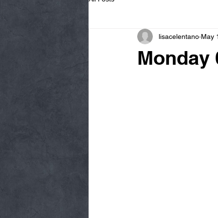
lisacelentano
May 
Monday 