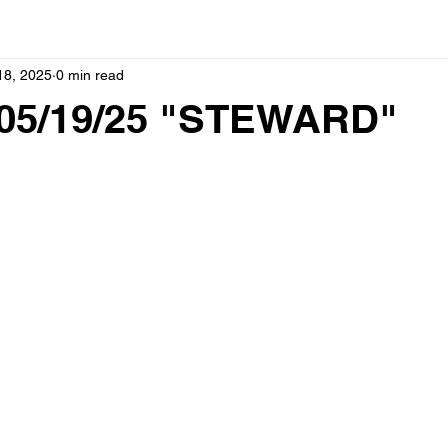
18, 2025
0 min read
05/19/25 "STEWARD"