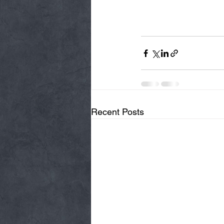
Recent Posts