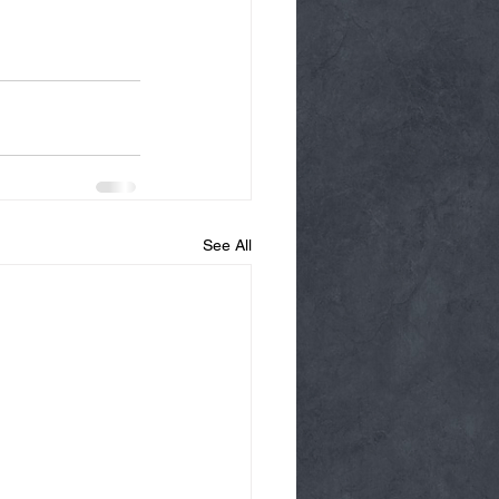
See All