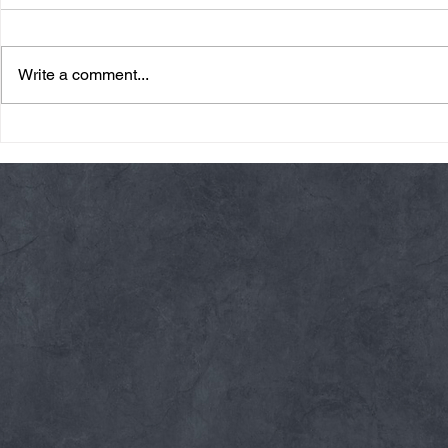
Write a comment...
Friday 08/07/26 Summer
Thursday 08
Break
AMRAP