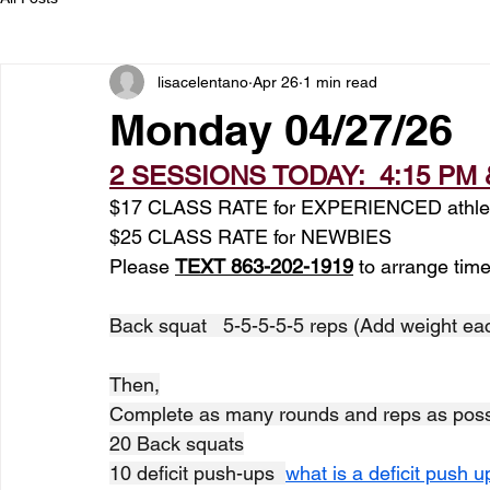
lisacelentano
Apr 26
1 min read
Monday 04/27/26
2 SESSIONS TODAY:  4:15 PM 
$17 CLASS RATE for EXPERIENCED athle
$25 CLASS RATE for NEWBIES
Please 
TEXT 863-202-1919
 to arrange time
Back squat   5-5-5-5-5 reps (Add weight ea
Then,
Complete as many rounds and reps as possi
20 Back squats
10 deficit push-ups  
what is a deficit push 