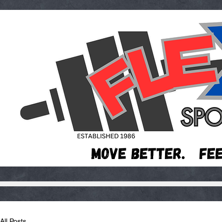
All Posts