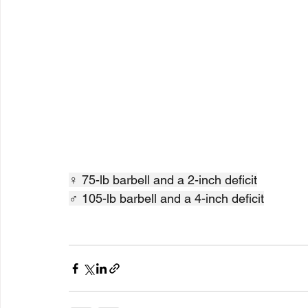
♀ 75-lb barbell and a 2-inch deficit
♂ 105-lb barbell and a 4-inch deficit