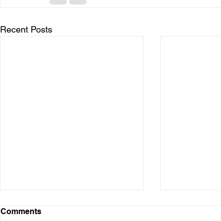
Recent Posts
Comments