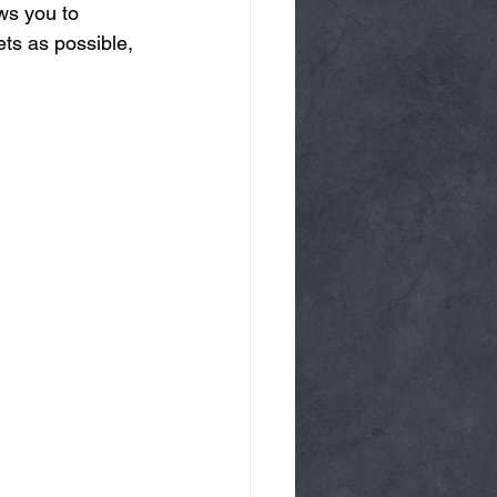
ws you to 
ts as possible, 