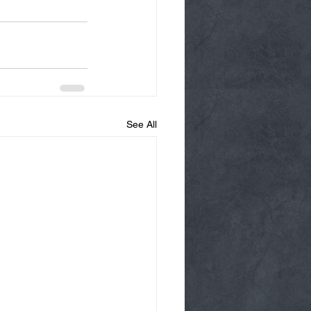
See All