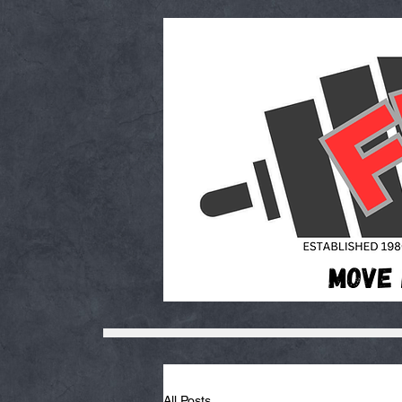
All Posts