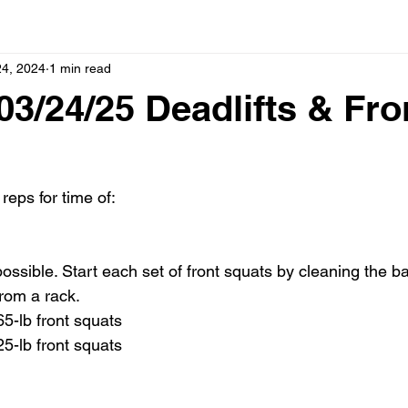
24, 2024
1 min read
3/24/25 Deadlifts & Fro
reps for time of:
possible. Start each set of front squats by cleaning the ba
from a rack.
65-lb front squats
25-lb front squats