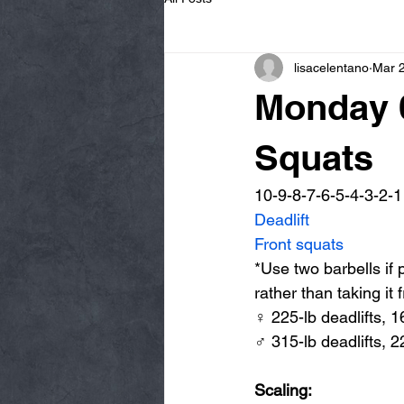
lisacelentano
Mar 
Monday 0
Squats
10-9-8-7-6-5-4-3-2-1 
Deadlift
Front squats
*Use two barbells if 
rather than taking it 
♀ 225-lb deadlifts, 1
♂ 315-lb deadlifts, 2
Scaling: