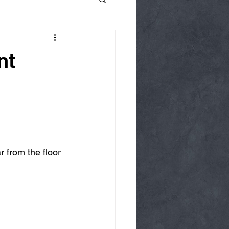
nt
r from the floor 