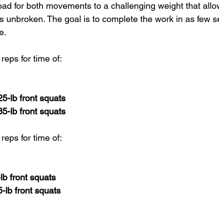
oad for both movements to a challenging weight that allo
s unbroken. The goal is to complete the work in as few se
e.
reps for time of:
25-lb front squats
85-lb front squats
reps for time of:
-lb front squats
5-lb front squats