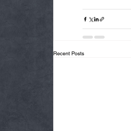
Recent Posts