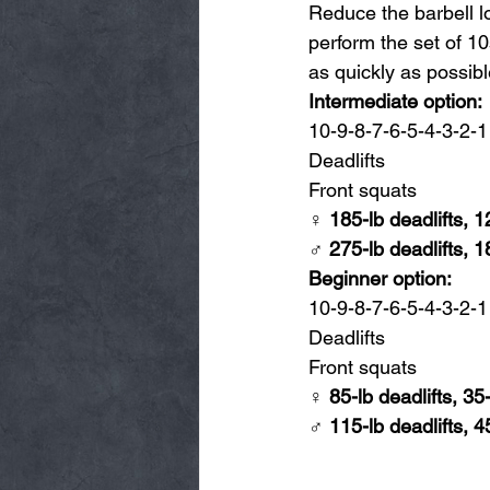
Reduce the barbell l
perform the set of 10
as quickly as possibl
Intermediate option:
10-9-8-7-6-5-4-3-2-1 
Deadlifts
Front squats
♀ 185-lb deadlifts, 1
♂ 275-lb deadlifts, 1
Beginner option:
10-9-8-7-6-5-4-3-2-1 
Deadlifts
Front squats
♀ 85-lb deadlifts, 35
♂ 115-lb deadlifts, 4