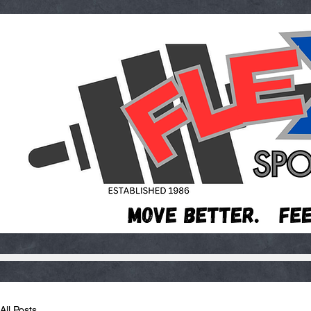
All Posts