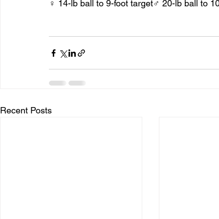
♀ 14-lb ball to 9-foot target♂ 20-lb ball to 10
Recent Posts