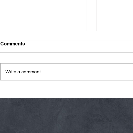
Comments
Write a comment...
Friday 08/07/26 Summer
Thursday 08
Break
AMRAP