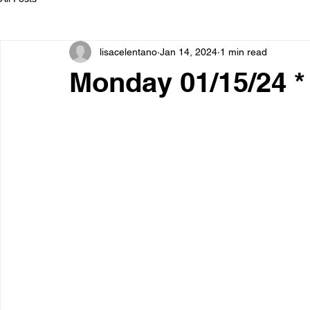
lisacelentano
Jan 14, 2024
1 min read
Monday 01/15/24 