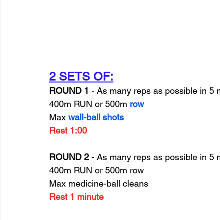
2 SETS OF:
ROUND 1 
- As many reps as possible in 5 
400m RUN or 500m 
row
Max 
wall-ball shots
Rest 1:00
ROUND 2
 - As many reps as possible in 5 
400m RUN or 500m row
Max medicine-ball cleans
Rest 1 minute