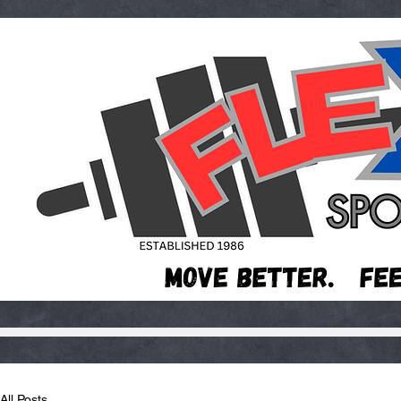
All Posts