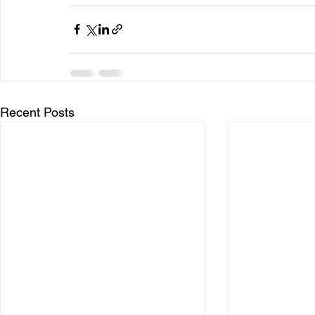
Recent Posts