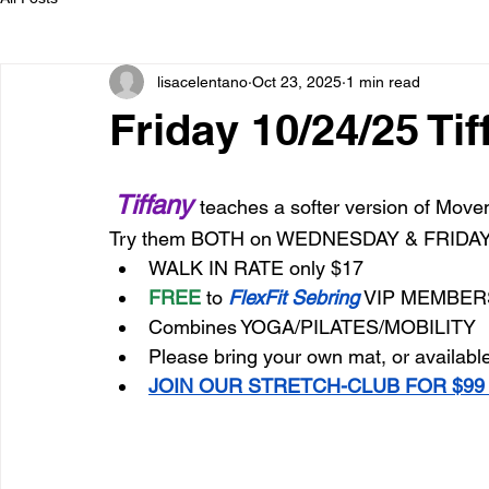
lisacelentano
Oct 23, 2025
1 min read
Friday 10/24/25 Ti
Tiffany 
teaches a softer version of Movem
Try them BOTH on WEDNESDAY & FRIDA
WALK IN RATE only $17
FREE
 to 
FlexFit Sebring
 VIP MEMBER
Combines YOGA/PILATES/MOBILITY
Please bring your own mat, or available
JOIN OUR STRETCH-CLUB FOR $99 M