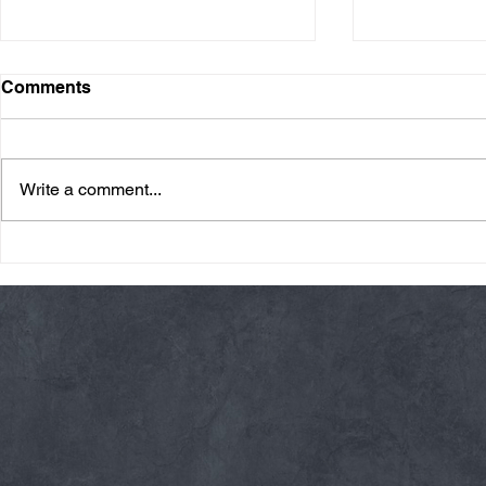
Comments
Write a comment...
Thursday 08/06/26 * 14 MIN.
Wednesday 08
AMRAP
Rope Climb