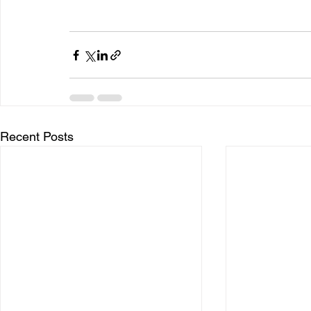
Recent Posts