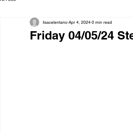
lisacelentano
Apr 4, 2024
0 min read
Friday 04/05/24 S