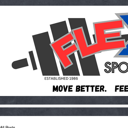
All Posts