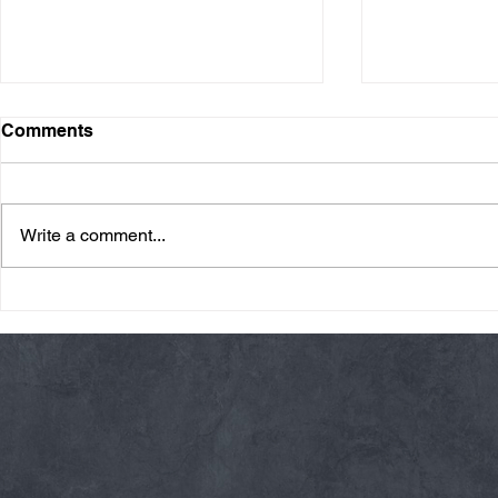
Comments
Write a comment...
Friday 08/07/26 Summer
Thursday 08
Break
AMRAP