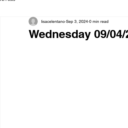
lisacelentano
Sep 3, 2024
0 min read
Wednesday 09/04/