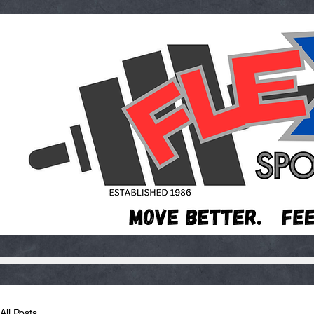
All Posts