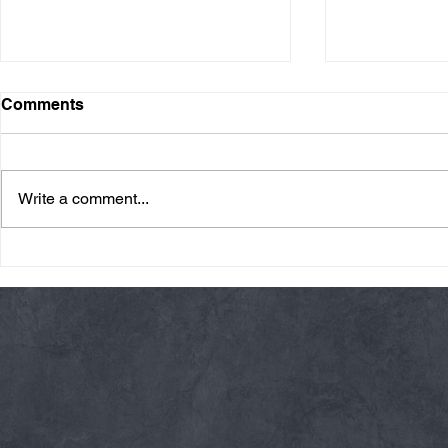
Comments
Write a comment...
Friday 08/07/26 Summer
Thursday 08
Break
AMRAP