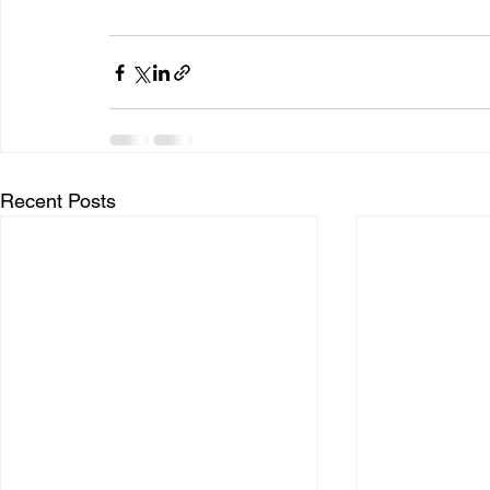
Recent Posts