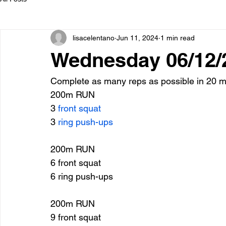
lisacelentano
Jun 11, 2024
1 min read
Wednesday 06/12/
Complete as many reps as possible in 20 mi
200m RUN
3 
front squat
3 
ring push-ups
200m RUN
6 front squat
6 ring push-ups
200m RUN
9 front squat