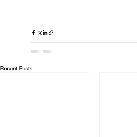
Recent Posts