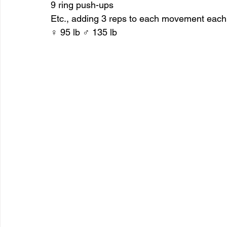
9 ring push-ups
Etc., adding 3 reps to each movement each
♀ 95 lb ♂ 135 lb