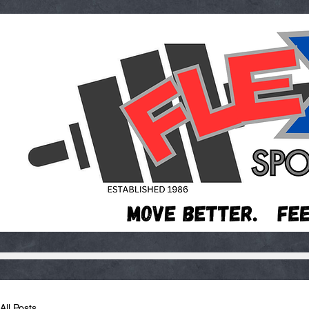
All Posts