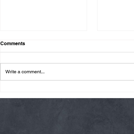
Comments
Write a comment...
Friday 08/07/26 Summer
Thursday 08
Break
AMRAP