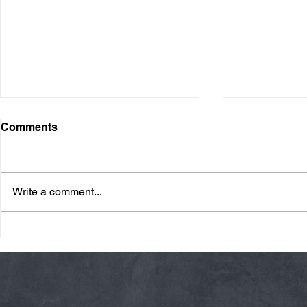
Comments
Write a comment...
Friday 08/07/26 Summer
Thursday 08
Break
AMRAP