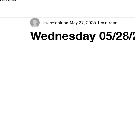
lisacelentano
May 27, 2025
1 min read
Wednesday 05/28/2