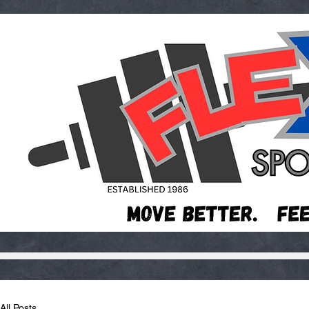
All Posts