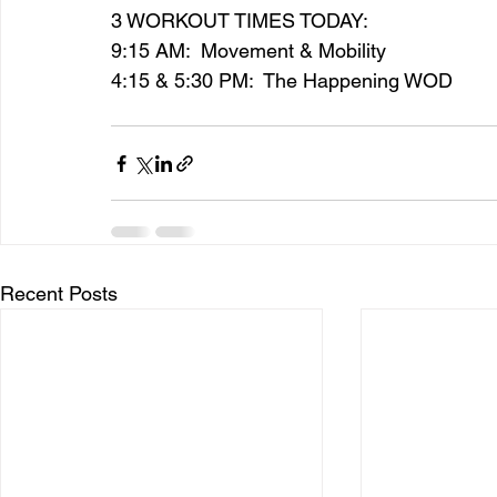
3 WORKOUT TIMES TODAY:
9:15 AM:  Movement & Mobility
4:15 & 5:30 PM:  The Happening WOD
Recent Posts