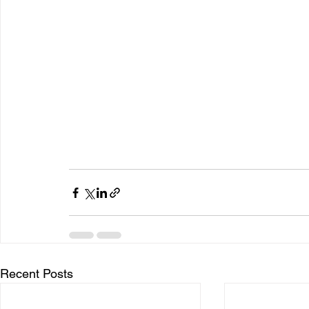
Recent Posts