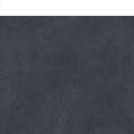
Thursday 08/06/26 * 14 MIN.
Wednesday 08
AMRAP
Rope Climb