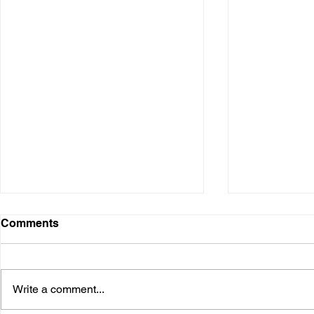
Comments
Write a comment...