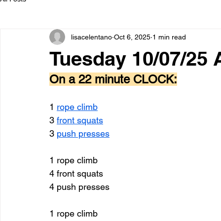
lisacelentano
Oct 6, 2025
1 min read
Tuesday 10/07/25
On a 22 minute CLOCK:
1 
rope climb
3 
front squats
3 
push presses
1 rope climb
4 front squats 
4 push presses 
1 rope climb 