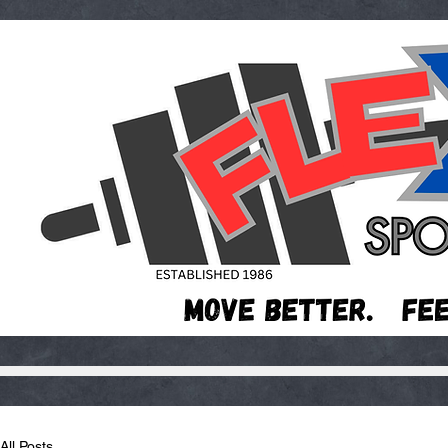
All Posts