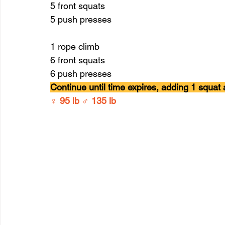
5 front squats 
5 push presses 
1 rope climb 
6 front squats 
6 push presses
Continue until time expires, adding 1 squat
♀ 95 lb ♂ 135 lb