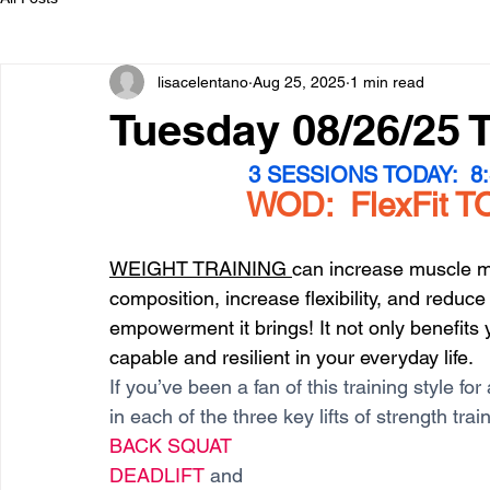
lisacelentano
Aug 25, 2025
1 min read
Tuesday 08/26/25 
3 SESSIONS TODAY:  8:3
WOD:  FlexFit TO
WEIGHT TRAINING 
can increase muscle m
composition, increase flexibility, and reduce 
empowerment it brings! It not only benefits
capable and resilient in your everyday life. 
If you’ve been a fan of this training style f
in each of the three key lifts of strength trai
BACK SQUAT
DEADLIFT 
and 