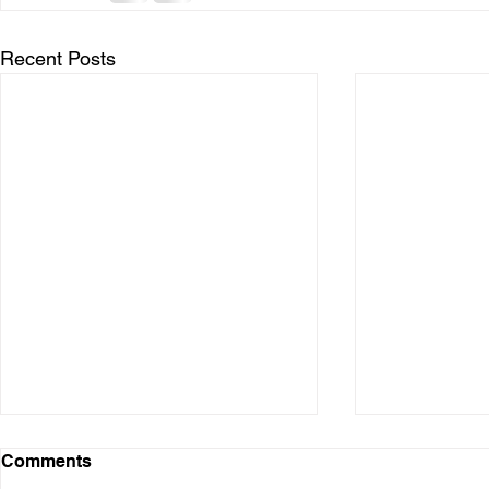
Recent Posts
Comments