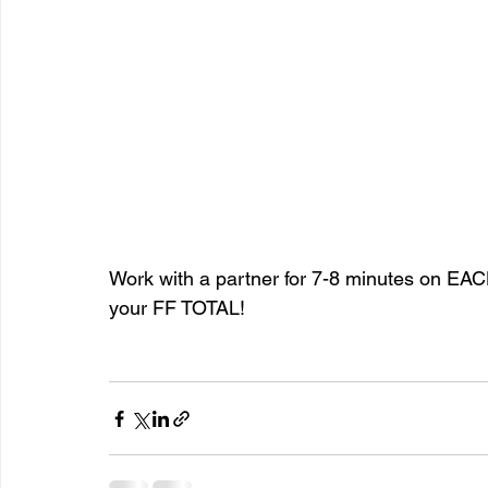
Work with a partner for 7-8 minutes on EACH
your FF TOTAL!