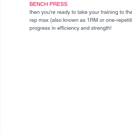
BENCH PRESS
then you're ready to take your training to t
rep max (also known as 1RM or one-repetiti
progress in efficiency and strength! 