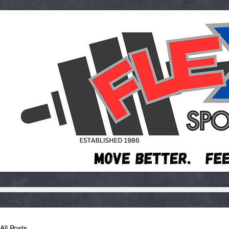
All Posts