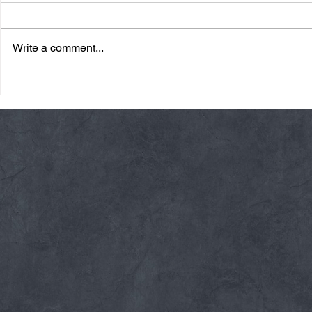
Write a comment...
Friday 08/07/26 Summer
Thursday 08
Break
AMRAP