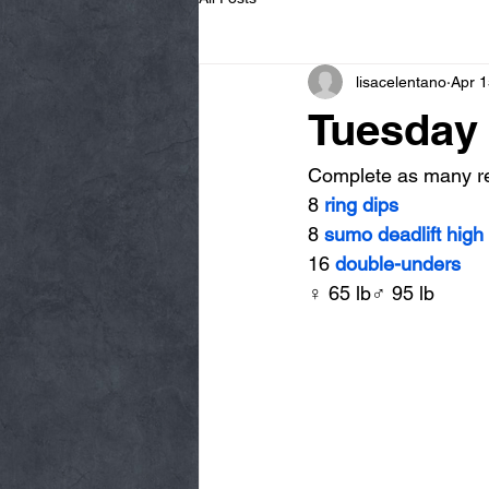
lisacelentano
Apr 1
Tuesday 
Complete as many rep
8 
ring dips
8 
sumo deadlift high 
16 
double-unders
♀ 65 lb♂ 95 lb