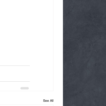
See All