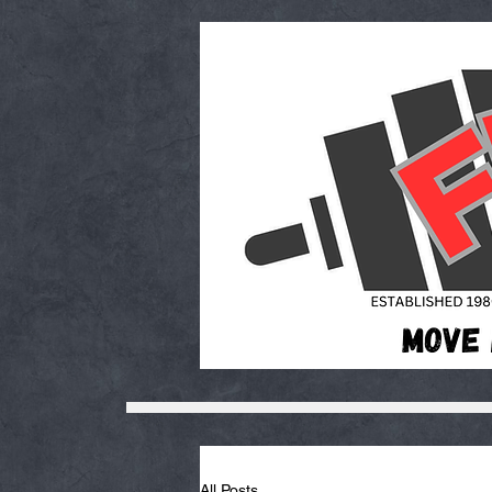
All Posts