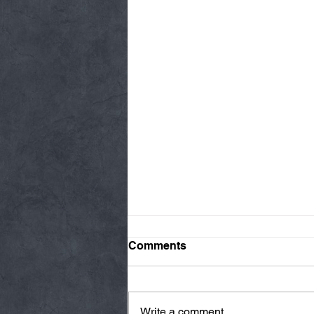
Comments
Write a comment...