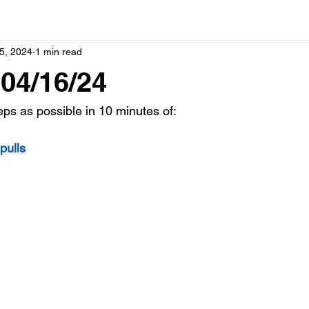
5, 2024
1 min read
04/16/24
s as possible in 10 minutes of:
pulls