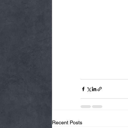
Recent Posts