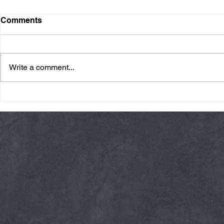
Comments
Write a comment...
Friday 08/07/26 Summer
Thursday 08
Break
AMRAP