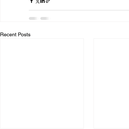
Recent Posts