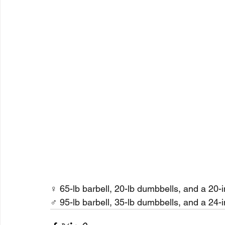
♀ 65-lb barbell, 20-lb dumbbells, and a 20-
♂ 95-lb barbell, 35-lb dumbbells, and a 24-