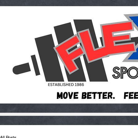
All Posts