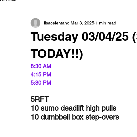
lisacelentano
Mar 3, 2025
1 min read
Tuesday 03/04/25
TODAY!!)
8:30 AM  
4:15 PM
5:30 PM  
5RFT
10 sumo deadlift high pulls
10 dumbbell box step-overs