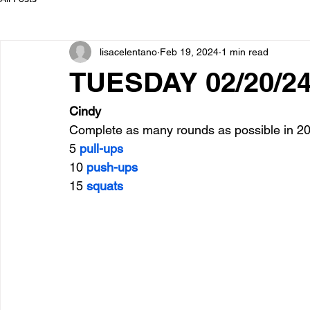
lisacelentano
Feb 19, 2024
1 min read
TUESDAY 02/20/2
Cindy
Complete as many rounds as possible in 20
5 
pull-ups
10 
push-ups
15 
squats