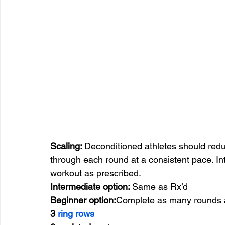
Scaling: 
Deconditioned athletes should red
through each round at a consistent pace. I
workout as prescribed.
Intermediate option: 
Same as Rx’d
Beginner option:
Complete as many rounds a
3 
ring rows