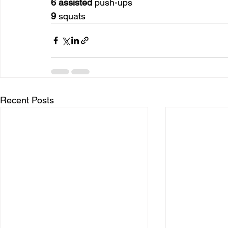
6 assisted
 push-ups
9
 squats
Recent Posts