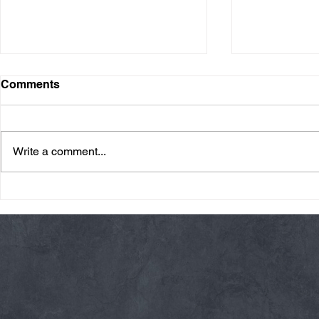
Comments
Write a comment...
Friday 08/07/26 Summer
Thursday 08
Break
AMRAP