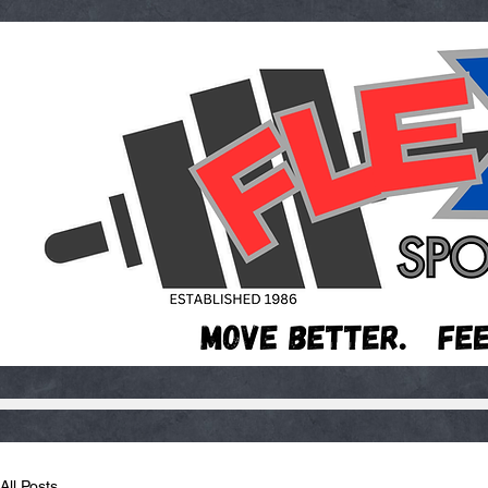
All Posts