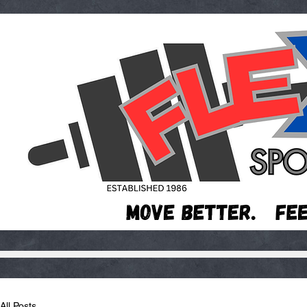
All Posts