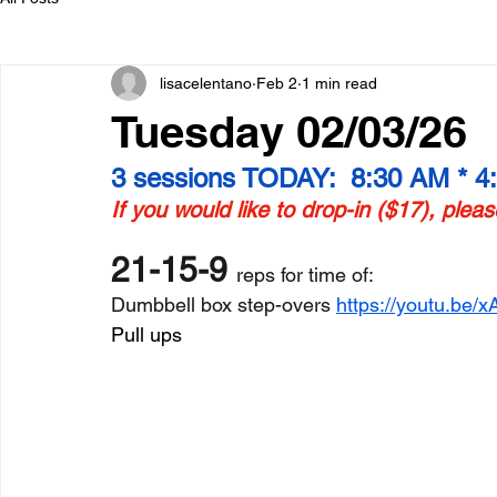
lisacelentano
Feb 2
1 min read
Tuesday 02/03/26
3 sessions TODAY:  8:30 AM * 4
If you would like to drop-in ($17), plea
21-15-9 
reps for time of:
Dumbbell box step-overs 
https://youtu.b
Pull ups