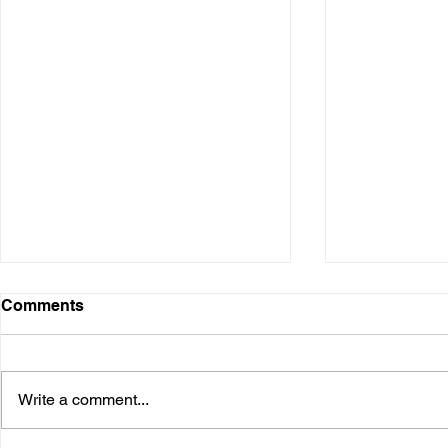
Comments
Write a comment...