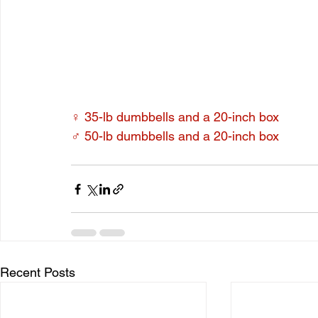
♀ 35-lb dumbbells and a 20-inch box
♂ 50-lb dumbbells and a 20-inch box
Recent Posts