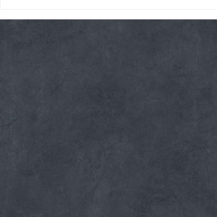
Thursday 08/06/26 * 14 MIN.
Wednesday 08
AMRAP
Rope Climb