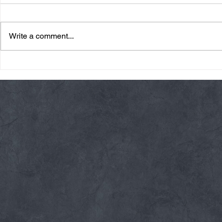
Write a comment...
Friday 08/07/26 Summer
Thursday 08
Break
AMRAP