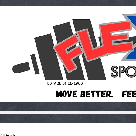
All Posts