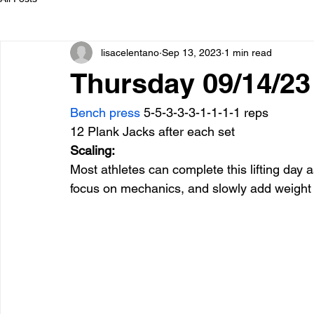
lisacelentano
Sep 13, 2023
1 min read
Thursday 09/14/23
Bench press
 5-5-3-3-3-1-1-1-1 reps
12 Plank Jacks after each set
Scaling:
Most athletes can complete this lifting day a
focus on mechanics, and slowly add weight 