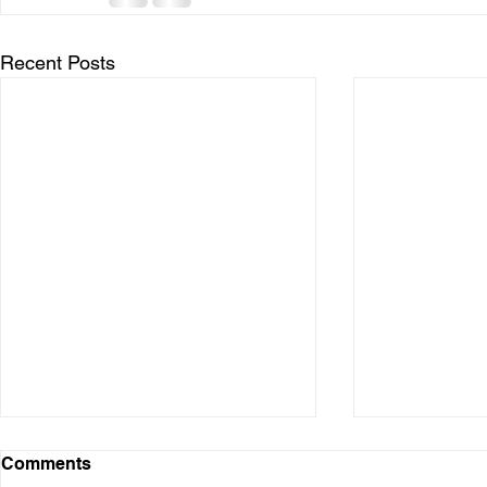
Recent Posts
Comments