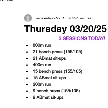
lisacelentano
Mar 19, 2025
1 min read
Thursday 03/20/
3 SESSIONS TODAY!  
800m run
21 bench press (155/105)
21 ABmat sit-ups
400m run
15 bench press (155/105)
15 ABmat sit-ups
200m run
9 bench press (155/105)
9 ABmat sit-ups 