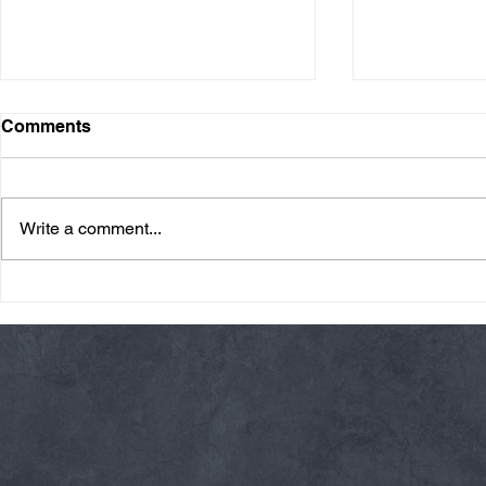
Comments
Write a comment...
Friday 08/07/26 Summer
Thursday 08
Break
AMRAP