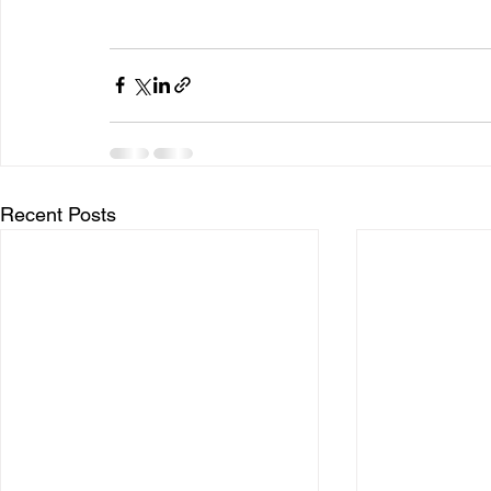
Recent Posts