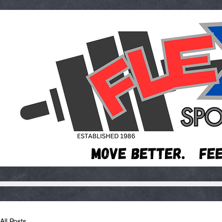
All Posts