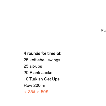
PL
4 rounds for time of:
25 kettlebell swings 
25 sit-ups
20 Plank Jacks
10 Turkish Get Ups
Row 200 m
♀ 35# ♂ 50#