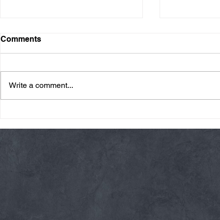
Comments
Write a comment...
Friday 08/07/26 Summer
Thursday 08
Break
AMRAP