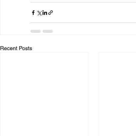
Recent Posts