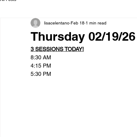
lisacelentano
Feb 18
1 min read
Thursday 02/19/26
3 SESSIONS TODAY!
8:30 AM
4:15 PM
5:30 PM  