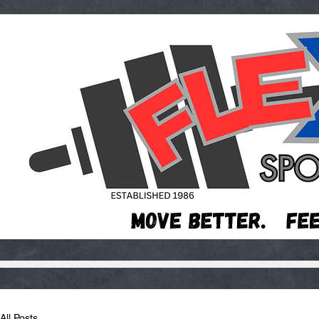
All Posts