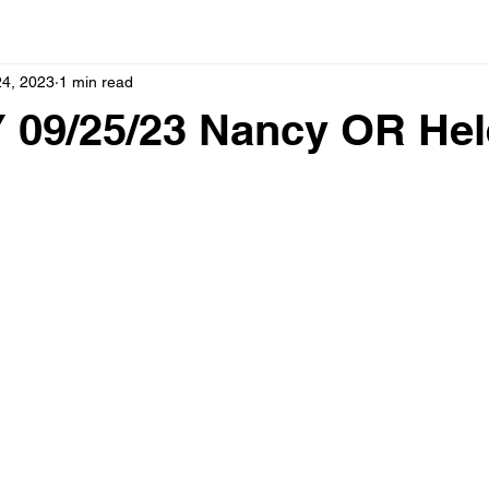
24, 2023
1 min read
09/25/23 Nancy OR Hel