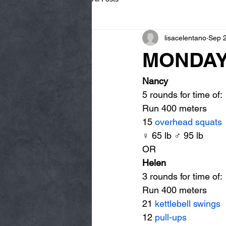
lisacelentano
Sep 
MONDAY 
Nancy
5 rounds for time of:
Run 400 meters
15 
overhead squats
♀ 65 lb ♂ 95 lb
OR
Helen
3 rounds for time of:
Run 400 meters
21 
kettlebell swings
12 
pull-ups