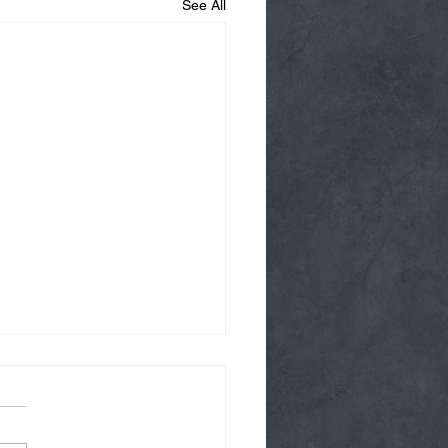
See All