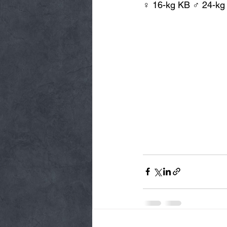
♀ 16-kg KB ♂ 24-kg