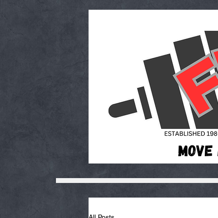
All Posts