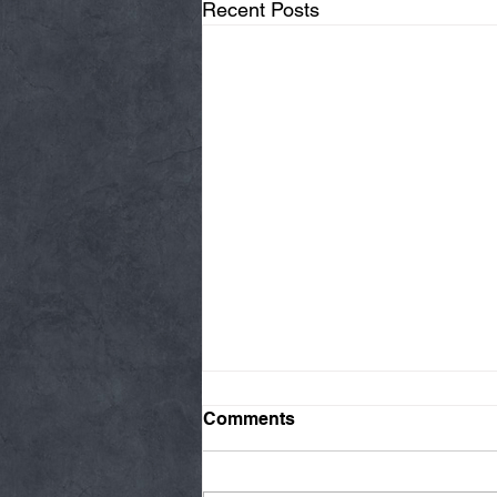
Recent Posts
Comments