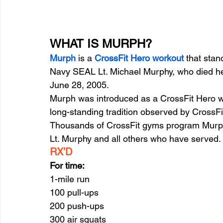
WHAT IS MURPH?
Murph
 is a 
CrossFit Hero workout
 that stan
Navy SEAL Lt. Michael Murphy, who died hero
June 28, 2005.
Murph was introduced as a CrossFit Hero w
long-standing tradition observed by CrossFi
Thousands of CrossFit gyms program Murph
Lt. Murphy and all others who have served.
RX’D
For time:
1-mile run
100 pull-ups
200 push-ups
300 air squats