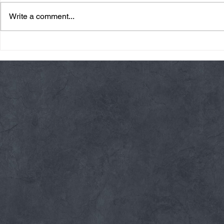
Write a comment...
Friday 08/07/26 Summer
Thursday 08
Break
AMRAP