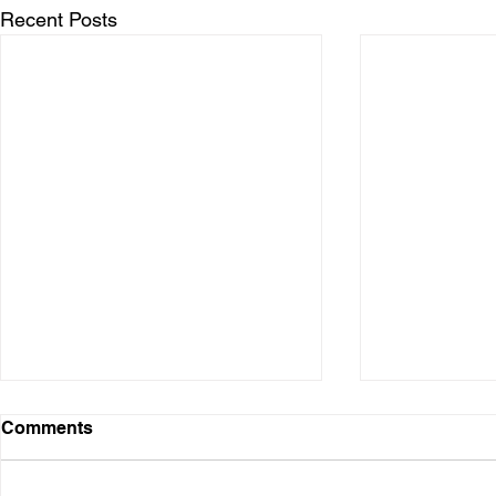
Recent Posts
Comments