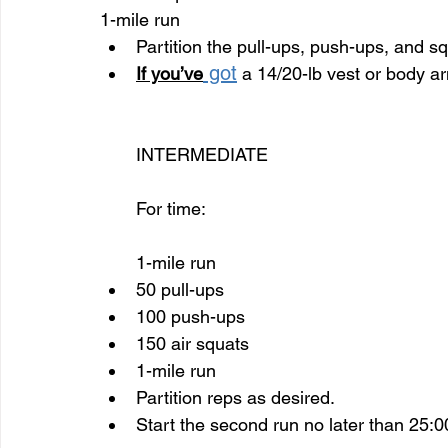
1-mile run
Partition the pull-ups, push-ups, and s
 got
If you’ve
 a 14/20-lb vest or body ar
INTERMEDIATE 
For time:
1-mile run
50 pull-ups
100 push-ups
150 air squats
1-mile run
Partition reps as desired.
Start the second run no later than 25:0