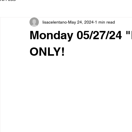
lisacelentano
May 24, 2024
1 min read
Monday 05/27/24 
ONLY!