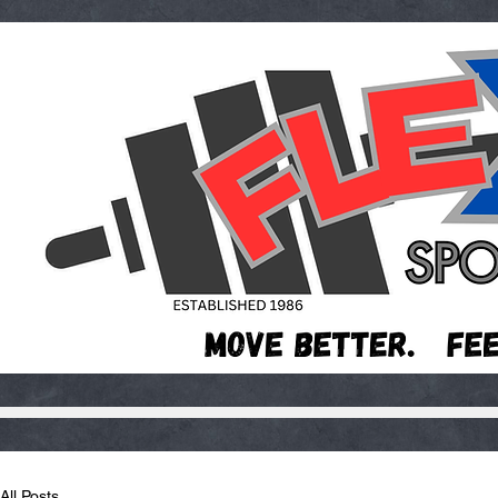
All Posts