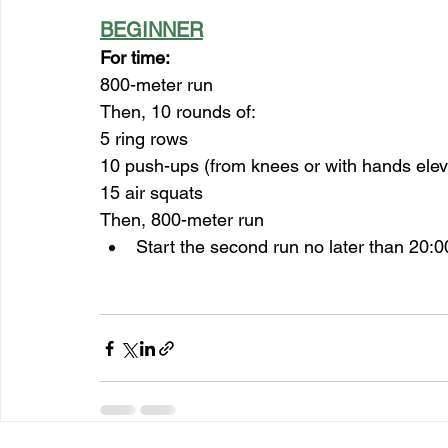
BEGINNER
For time:
800-meter run
Then, 10 rounds of:
5 ring rows
10 push-ups (from knees or with hands elev
15 air squats
Then, 800-meter run
Start the second run no later than 20:0