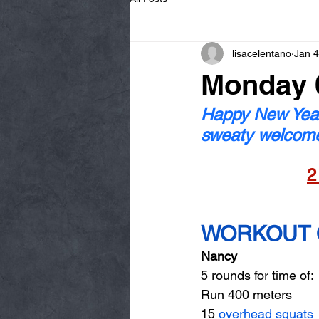
lisacelentano
Jan 4
Monday 0
Happy New Year
sweaty welcom
2
WORKOUT O
Nancy
5 rounds for time of: 
Run 400 meters 
15 
overhead squats