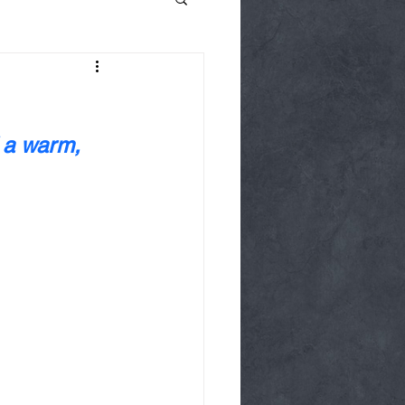
 a warm, 