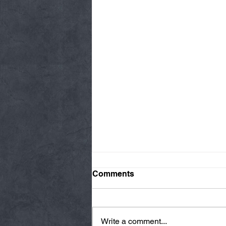
Comments
Write a comment...