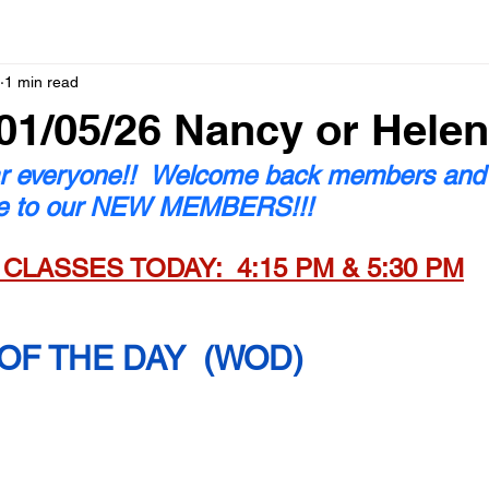
1 min read
1/05/26 Nancy or Helen
 everyone!!  Welcome back members and
e to our NEW MEMBERS!!!
 CLASSES TODAY:  4:15 PM & 5:30 PM
F THE DAY  (WOD)