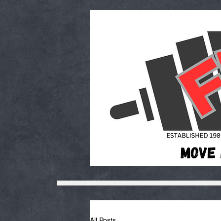
All Posts