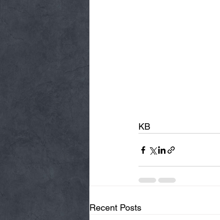
KB
Recent Posts