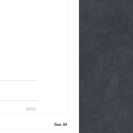
See All