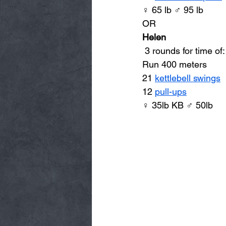
♀ 65 lb ♂ 95 lb
OR
Helen
 3 rounds for time of:
Run 400 meters 
21 
kettlebell swings
12 
pull-ups
♀ 35lb KB ♂ 50lb 