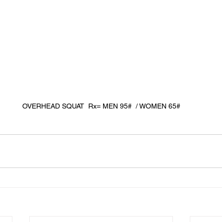
OVERHEAD SQUAT  Rx= MEN 95#  / WOMEN 65#