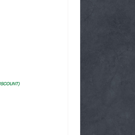
ISCOUNT)