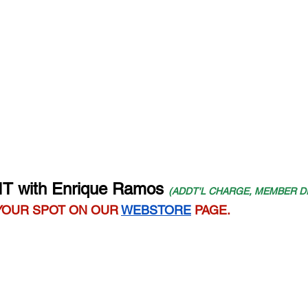
IT with Enrique Ramos
(ADDT'L CHARGE, MEMBER D
YOUR SPOT ON OUR 
WEBSTORE
 PAGE.