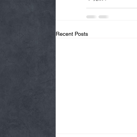
Recent Posts