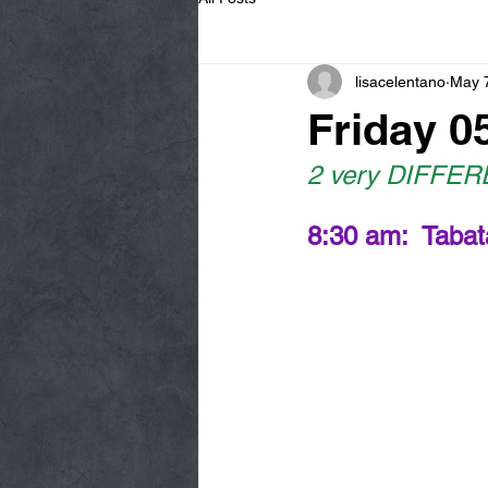
lisacelentano
May 
Friday 0
2 very DIFFEREN
8:30 am:  Tabat