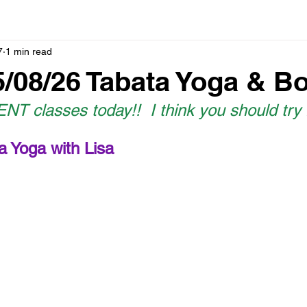
7
1 min read
5/08/26 Tabata Yoga & B
T classes today!!  I think you should try
a Yoga with Lisa