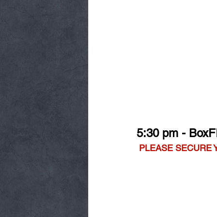
5:30 pm - BoxF
PLEASE SECURE 