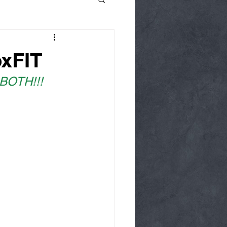
oxFIT
 BOTH!!!