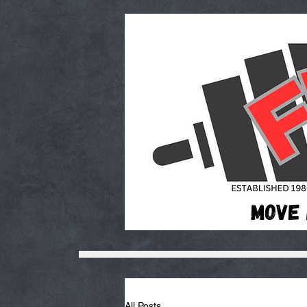
All Posts