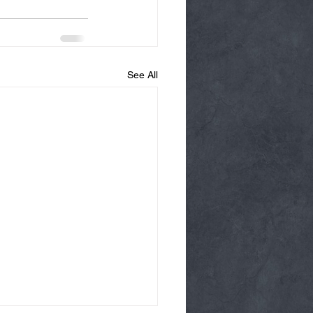
See All