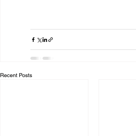
Recent Posts