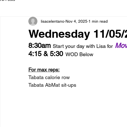
lisacelentano
Nov 4, 2025
1 min read
Wednesday 11/05/
8:30am 
 Mov
Start your day with Lisa for
4:15 & 5:30
  WOD Below
For max reps:
Tabata calorie row
Tabata AbMat sit-ups 