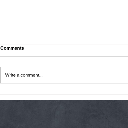
Comments
Write a comment...
Friday 08/07/26 Summer
Thursday 08
Break
AMRAP