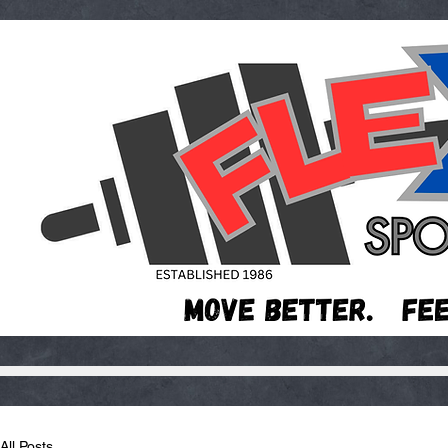
All Posts