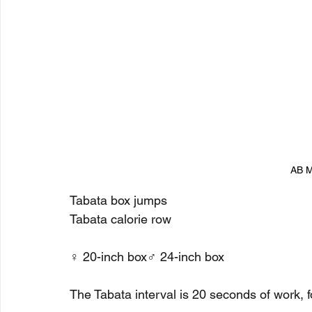
AB M
Tabata box jumps
Tabata calorie row
♀ 20-inch box♂ 24-inch box
The Tabata interval is 20 seconds of work, f