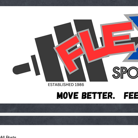
All Posts