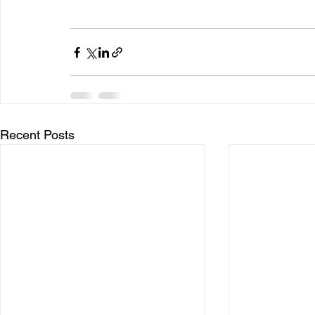
Recent Posts