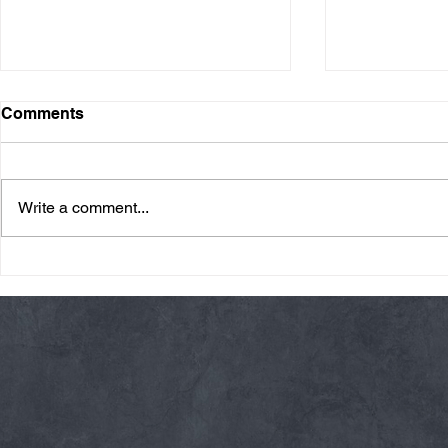
Comments
Write a comment...
Friday 08/07/26 Summer
Thursday 08
Break
AMRAP