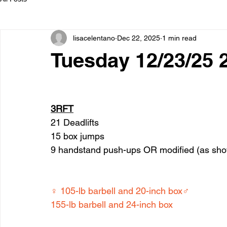
lisacelentano
Dec 22, 2025
1 min read
Tuesday 12/23/25 
3RFT
21 Deadlifts
15 box jumps
9 handstand push-ups OR modified (as sh
♀ 105-lb barbell and 20-inch box♂ 
155-lb barbell and 24-inch box