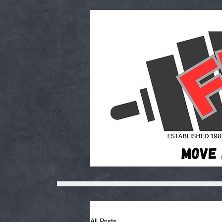
All Posts