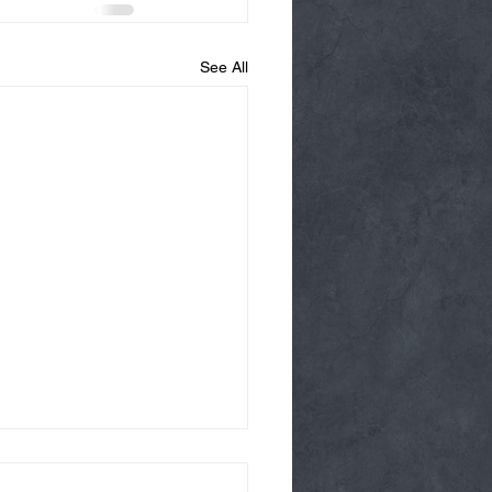
See All