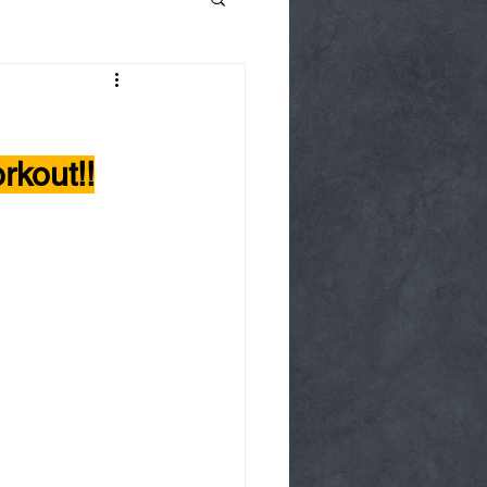
kout!!