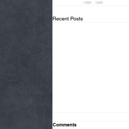
Recent Posts
Comments