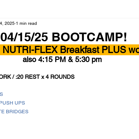
4, 2025
1 min read
 04/15/25 BOOTCAMP!
- NUTRI-FLEX Breakfast PLUS wor
also 4:15 PM & 5:30 pm 
ORK / :20 REST x 4 ROUNDS
S
PUSH UPS
TE BRIDGES