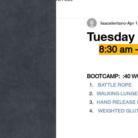
lisacelentano
Apr 1
Tuesday
8:30 am 
BOOTCAMP:  :40 W
 BATTLE ROPE
WALKING LUNGE
HAND RELEASE 
 WEIGHTED GLU