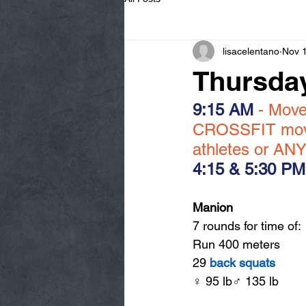
lisacelentano
Nov 
Thursday
9:15 AM
 - Mov
CROSSFIT movem
athletes or ANY
4:15 & 5:30 PM
Manion
7 rounds for time of:
Run 400 meters
29 
back squats
♀ 95 lb♂ 135 lb