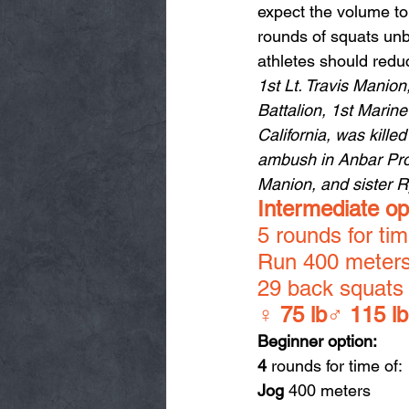
expect the volume to
rounds of squats unb
athletes should redu
1st Lt. Travis Manio
Battalion, 1st Marin
California, was kille
ambush in Anbar Prov
Manion, and sister 
Intermediate op
5 rounds for tim
Run 400 meter
29 back squats
♀ 
75 lb
♂ 
115 lb
Beginner option:
4
 rounds for time of:
Jog
 400 meters