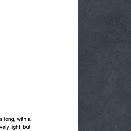
 long, with a 
ely light, but 