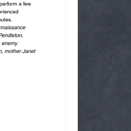
perform a few 
erienced 
nutes.
onnaissance 
Pendleton, 
an enemy 
n, mother Janet 