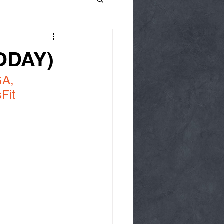
TODAY)
A, 
Fit 