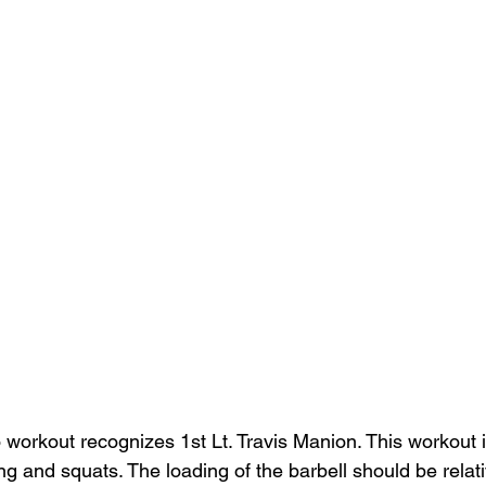
 workout recognizes 1st Lt. Travis Manion. This workout is
g and squats. The loading of the barbell should be relativ