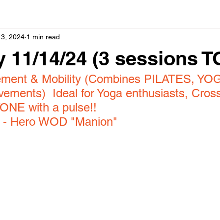
13, 2024
1 min read
 11/14/24 (3 sessions 
ement & Mobility (Combines PILATES, YOG
ents)  Ideal for Yoga enthusiasts, Cross
ONE with a pulse!!
 
- Hero WOD "Manion"