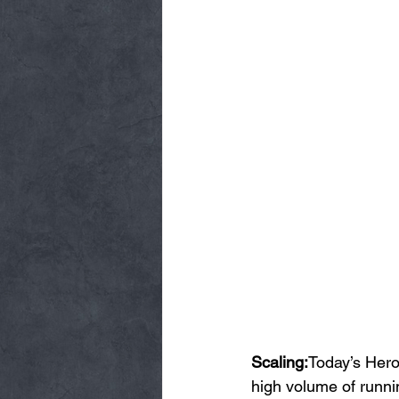
Scaling:
Today’s Hero
high volume of runnin