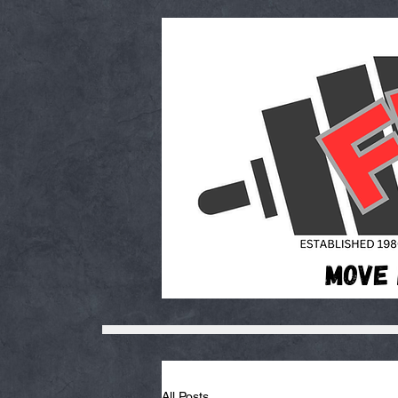
All Posts