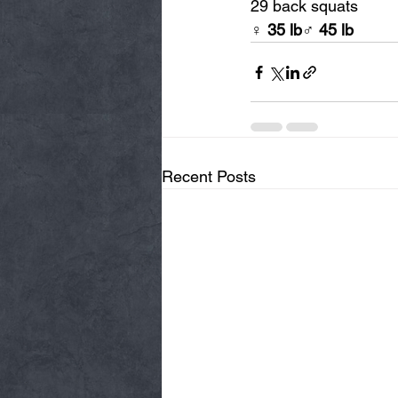
29 back squats
♀ 
35 lb
♂ 
45 lb
Recent Posts