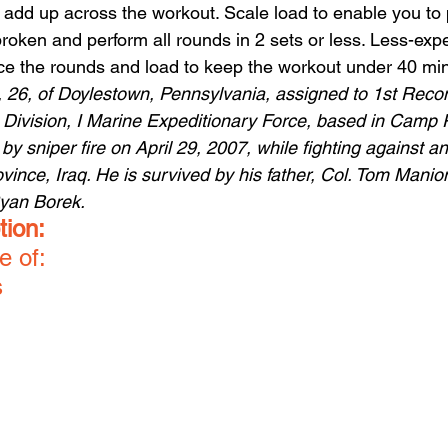
 add up across the workout. Scale load to enable you to 
roken and perform all rounds in 2 sets or less. Less-exp
ce the rounds and load to keep the workout under 40 mi
n, 26, of Doylestown, Pennsylvania, assigned to 1st Rec
e Division, I Marine Expeditionary Force, based in Camp 
d by sniper fire on April 29, 2007, while fighting against 
ince, Iraq. He is survived by his father, Col. Tom Manio
Ryan Borek.
tion:
e of:
s