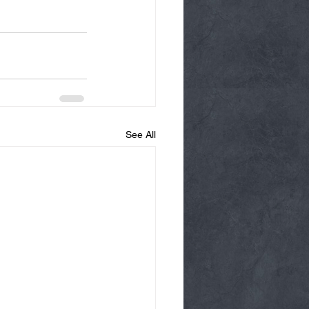
See All