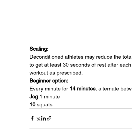
Scaling:
Deconditioned athletes may reduce the total
to get at least 30 seconds of rest after each
workout as prescribed.
Beginner option:
Every minute for 
14 minutes
, alternate bet
Jog
 1 minute
10
 squats