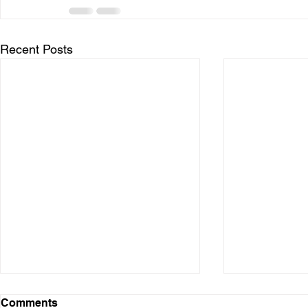
Recent Posts
Comments