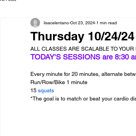
lisacelentano
Oct 23, 2024
1 min read
Thursday 10/24/2
ALL CLASSES ARE SCALABLE TO YOUR L
TODAY'S SESSIONS are 8:30 am
Every minute for 20 minutes, alternate bet
Run/Row/Bike 1 minute
15 
squats
*The goal is to match or beat your cardio d