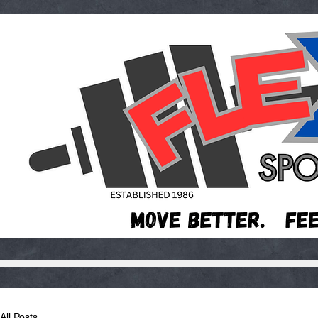
All Posts