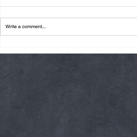
Write a comment...
Friday 08/07/26 Summer
Thursday 08
Break
AMRAP