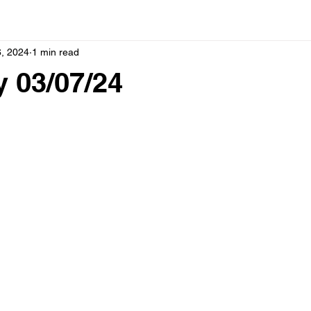
, 2024
1 min read
 03/07/24