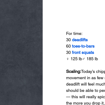
For time:
30 
deadlifts
60 
toes-to-bars
30 
front squats
♀ 125 lb♂ 185 lb
Scaling:
Today’s chip
movement in as few s
deadlift will feel mu
should be able to per
— this will really sp
the more you drop it,