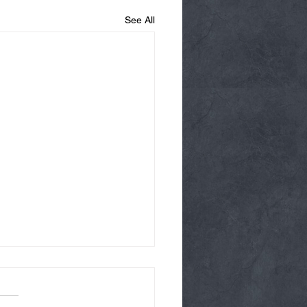
See All