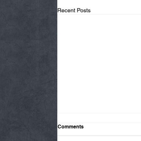
Recent Posts
Comments