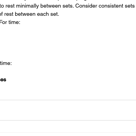
to rest minimally between sets. Consider consistent sets 
f rest between each set.
For time:
 time:
ses