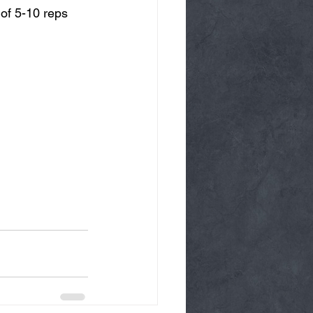
of 5-10 reps 