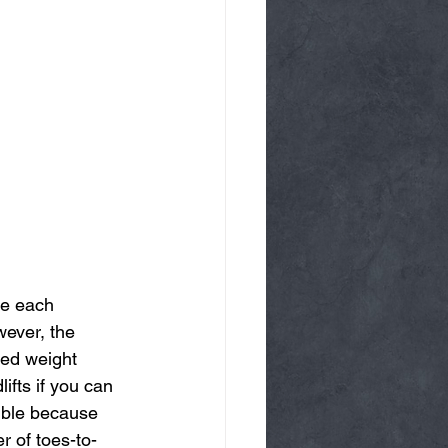
te each 
wever, the 
bed weight 
ifts if you can 
sible because 
r of toes-to-