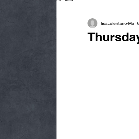
lisacelentano
Mar 6
Thursday