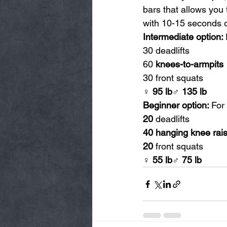
bars that allows you 
with 10-15 seconds o
Intermediate option: 
30 deadlifts
60 
knees-to-armpits
30 front squats
♀ 95 lb♂ 135 lb
Beginner option: 
For
20
 deadlifts
40 hanging knee rai
20
 front squats
♀ 55 lb♂ 75 lb