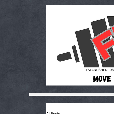
All Posts