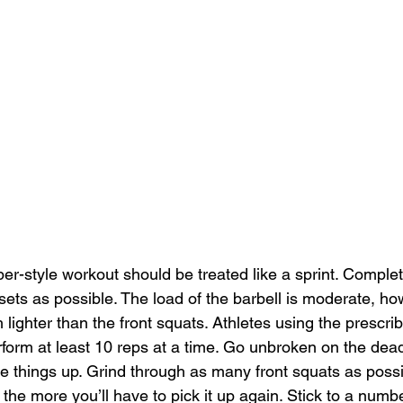
per-style workout should be treated like a sprint. Comple
ets as possible. The load of the barbell is moderate, ho
ch lighter than the front squats. Athletes using the prescri
form at least 10 reps at a time. Go unbroken on the deadl
ice things up. Grind through as many front squats as pos
 the more you’ll have to pick it up again. Stick to a numbe