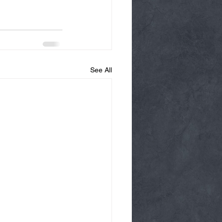
See All