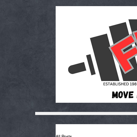
All Posts