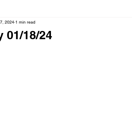
7, 2024
1 min read
 01/18/24