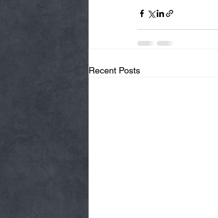
Recent Posts