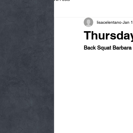
lisacelentano
Jan 1
Thursday
Back Squat Barbara