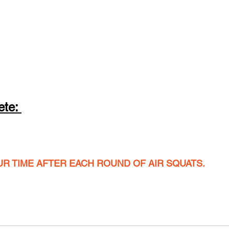
te: 
UR TIME AFTER EACH ROUND OF AIR SQUATS.