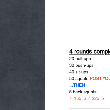
4 rounds comple
20 pull-ups
30 push-ups
40 sit-ups
50 squats 
POST YO
...THEN
5 back squats
♀ 155 lb ♂ 225 lb