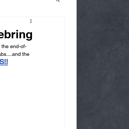
ebring
the end-of-
bs....and the 
S!!