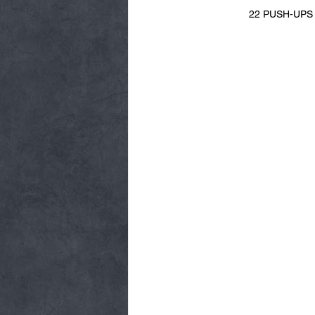
22 PUSH-UPS + 