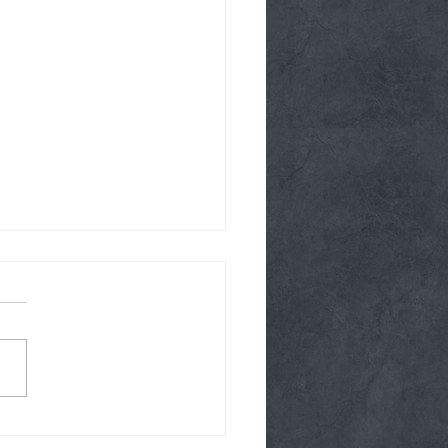
y 08/04/26 Glutes on