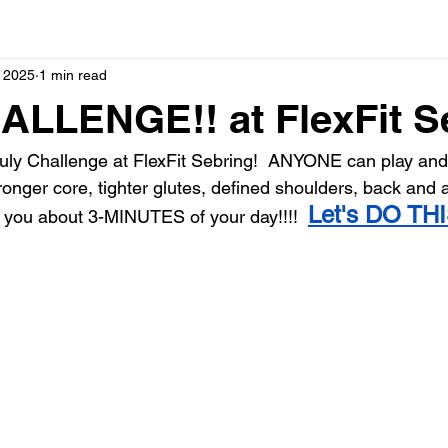
, 2025
1 min read
ALLENGE!! at FlexFit S
ly Challenge at FlexFit Sebring!  ANYONE can play and 
onger core, tighter glutes, defined shoulders, back and a
Let's DO THI
ke you about 3-MINUTES of your day!!!!  