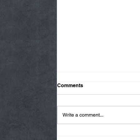
Comments
Write a comment...
Thursday 08/06/26 * 14 MIN.