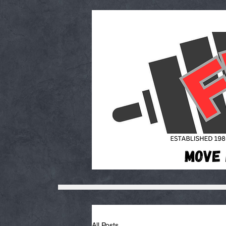
All Posts