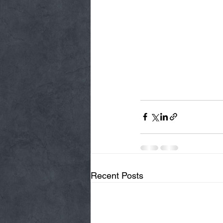
Recent Posts