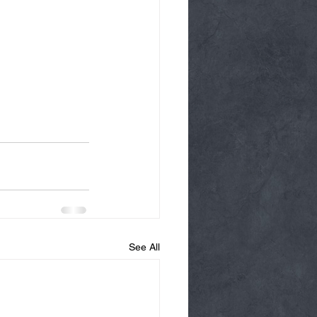
See All