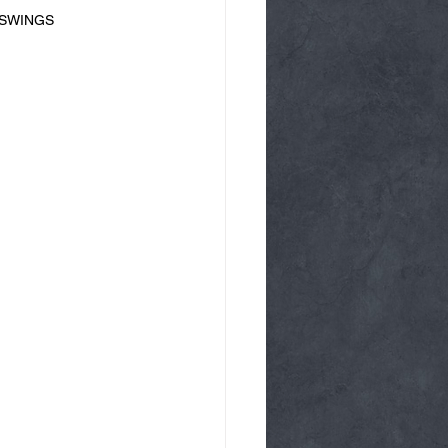
LL SWINGS