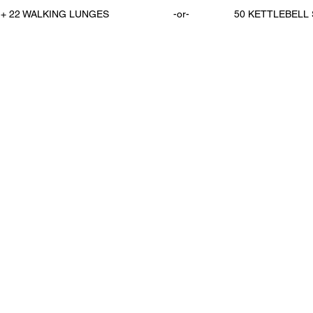
22 WALKING LUNGES                       -or-                50 KETTLEBE