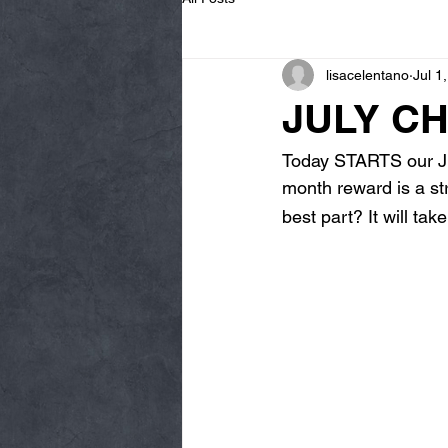
lisacelentano
Jul 1
JULY CH
Today STARTS our Ju
month reward is a str
best part? It will ta