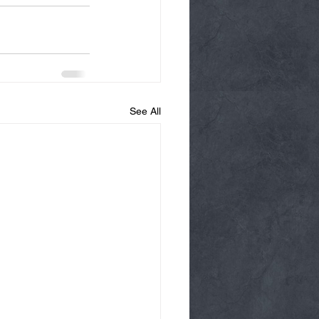
See All