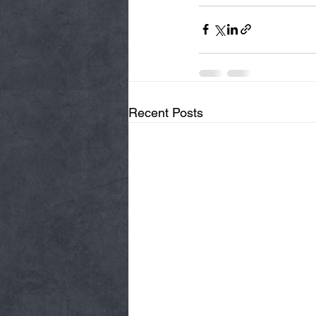
Recent Posts