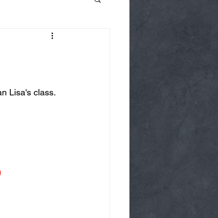
 Lisa's class. 
)