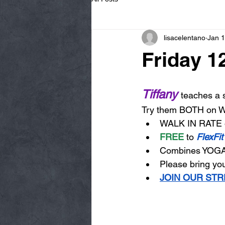
lisacelentano
Jan 
Friday 1
Tiffany 
teaches a s
Try them BOTH on
WALK IN RATE 
FREE
 to 
FlexFit
Combines YOGA
Please bring you
JOIN OUR STR