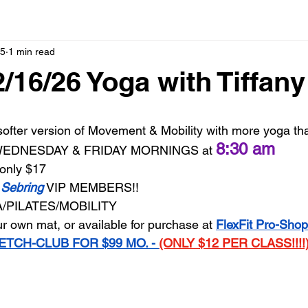
15
1 min read
2/16/26 Yoga with Tiffany
ofter version of Movement & Mobility with more yoga than
8:30 am
 WEDNESDAY & FRIDAY MORNINGS at 
only $17
 Sebring
 VIP MEMBERS!!
/PILATES/MOBILITY
r own mat, or available for purchase at 
FlexFit Pro-Shop
ETCH-CLUB FOR $99 MO. - 
(ONLY $12 PER CLASS!!!!