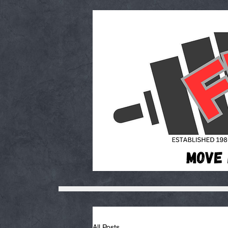
All Posts