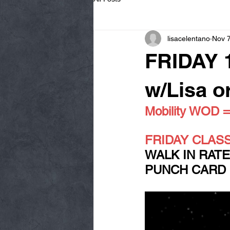
lisacelentano
Nov 7
FRIDAY 
w/Lisa o
Mobility WOD
FRIDAY CLASS!!!
WALK IN RATE:
PUNCH CARD RA