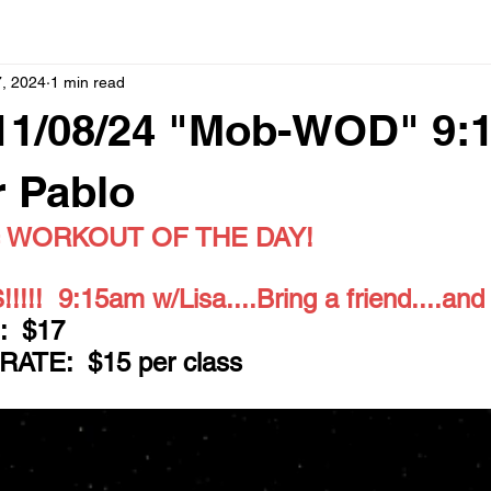
, 2024
1 min read
11/08/24 "Mob-WOD" 9:
r Pablo
 = WORKOUT OF THE DAY!
!!  9:15am w/Lisa....Bring a friend....and
  $17
TE:  $15 per class