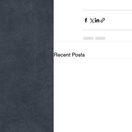
Recent Posts