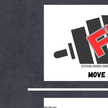
All Posts