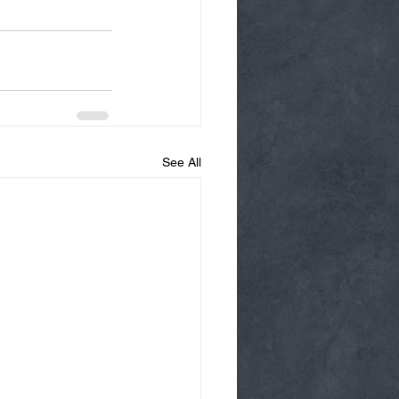
See All