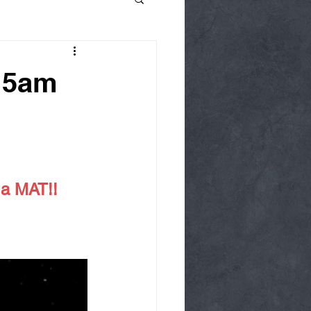
15am
 a MAT!!