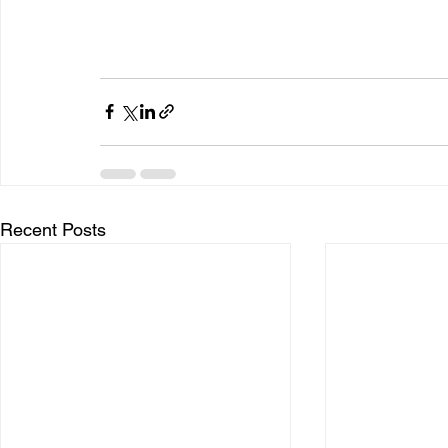
Recent Posts