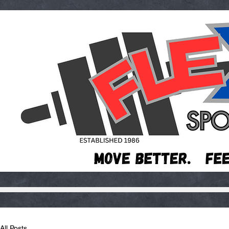
All Posts