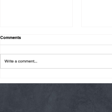
Comments
Write a comment...
Friday 08/07/26 Summer
Thursday 08
Break
AMRAP