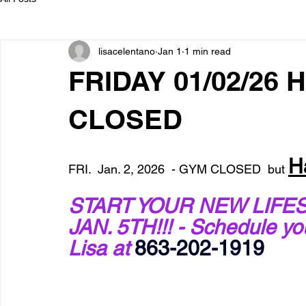
lisacelentano
Jan 1
1 min read
FRIDAY 01/02/26 
CLOSED
H
FRI.  Jan. 2, 2026  - GYM CLOSED  but 
START YOUR NEW LIFES
JAN. 5TH!!! - Schedule y
Lisa at 
863-202-1919