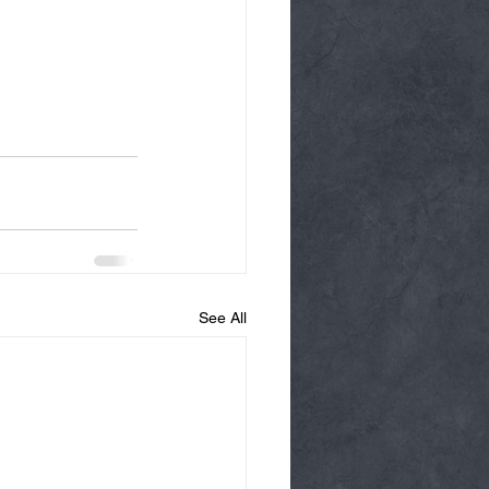
See All