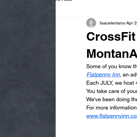
lisacelentano
Apr 2
CrossFi
MontanA
Some of you know tha
Flatpenny Inn
, an ad
Each JULY, we host 4
You take care of your
We've been doing the
For more information
www.flatpennyinn.c