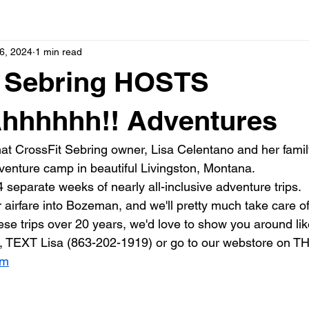
6, 2024
1 min read
t Sebring HOSTS
hhhhhh!! Adventures
t CrossFit Sebring owner, Lisa Celentano and her famil
venture camp in beautiful Livingston, Montana.
 separate weeks of nearly all-inclusive adventure trips.
 airfare into Bozeman, and we'll pretty much take care of 
se trips over 20 years, we'd love to show you around like
, TEXT Lisa (863-202-1919) or go to our webstore on THIS
om