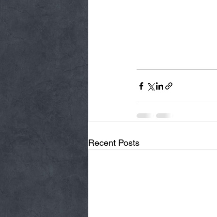
Recent Posts