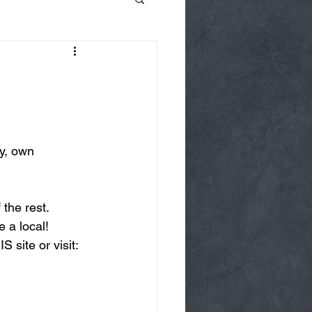
y, own 
the rest.  
 a local!
 site or visit: