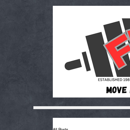
All Posts